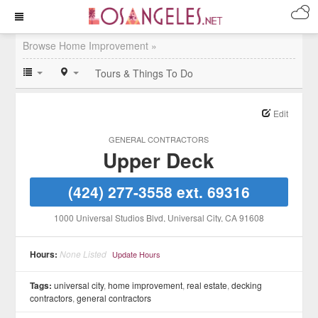
Browse Home Improvement »
Tours & Things To Do
Edit
GENERAL CONTRACTORS
Upper Deck
(424) 277-3558 ext. 69316
1000 Universal Studios Blvd
, Universal City
, CA
91608
Hours:
None Listed
Update Hours
Tags:
universal city
,
home improvement
,
real estate
,
decking
contractors
,
general contractors