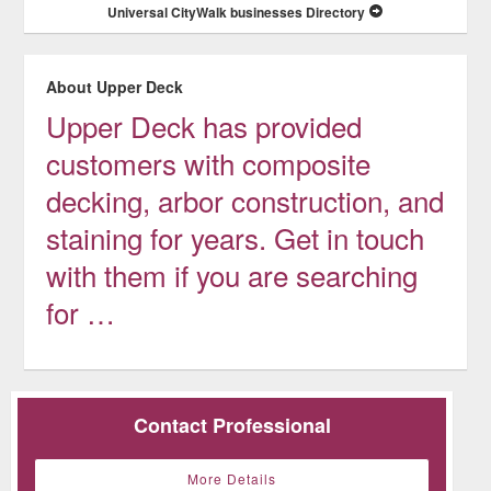
Universal CityWalk businesses Directory
About Upper Deck
Upper Deck has provided
customers with composite
decking, arbor construction, and
staining for years. Get in touch
with them if you are searching
for …
Contact Professional
More Details