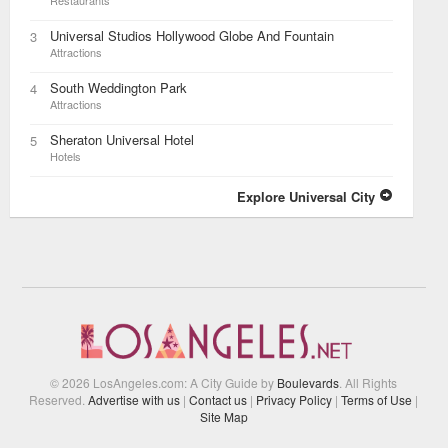
Restaurants
Universal Studios Hollywood Globe And Fountain
3
Attractions
South Weddington Park
4
Attractions
Sheraton Universal Hotel
5
Hotels
Explore Universal City
© 2026 LosAngeles.com: A City Guide by
Boulevards
. All Rights
Reserved.
Advertise with us
|
Contact us
|
Privacy Policy
|
Terms of Use
|
Site Map