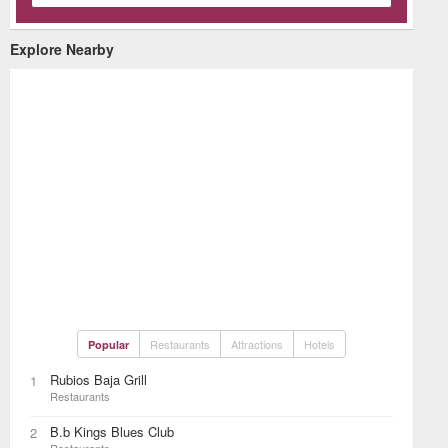
Explore Nearby
Restaurants
Attractions
Hotels
Popular
Rubios Baja Grill
1
Restaurants
B.b Kings Blues Club
2