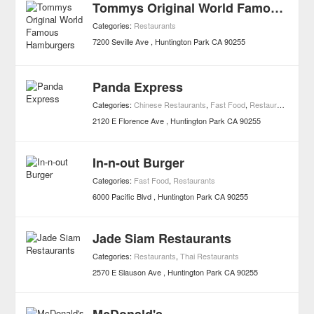
Tommys Original World Famous Hamburgers
Categories:
Restaurants
7200 Seville Ave
Huntington Park
CA
90255
Panda Express
Categories:
Chinese Restaurants
,
Fast Food
,
Restaurants
2120 E Florence Ave
Huntington Park
CA
90255
In-n-out Burger
Categories:
Fast Food
,
Restaurants
6000 Pacific Blvd
Huntington Park
CA
90255
Jade Siam Restaurants
Categories:
Restaurants
,
Thai Restaurants
2570 E Slauson Ave
Huntington Park
CA
90255