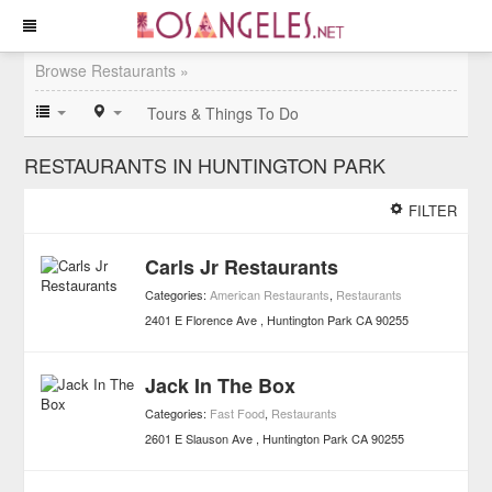
Browse Restaurants »
Tours & Things To Do
RESTAURANTS IN HUNTINGTON PARK
FILTER
Carls Jr Restaurants
Categories:
American Restaurants
,
Restaurants
2401 E Florence Ave
Huntington Park
CA
90255
Jack In The Box
Categories:
Fast Food
,
Restaurants
2601 E Slauson Ave
Huntington Park
CA
90255