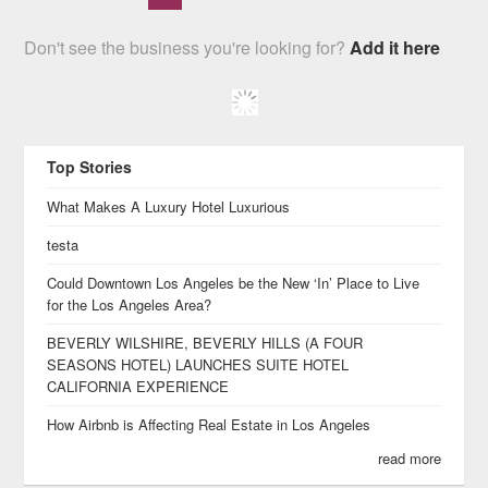
Don't see the business you're looking for?
Add it here
Top Stories
What Makes A Luxury Hotel Luxurious
testa
Could Downtown Los Angeles be the New ‘In’ Place to Live
for the Los Angeles Area?
BEVERLY WILSHIRE, BEVERLY HILLS (A FOUR
SEASONS HOTEL) LAUNCHES SUITE HOTEL
CALIFORNIA EXPERIENCE
How Airbnb is Affecting Real Estate in Los Angeles
read more