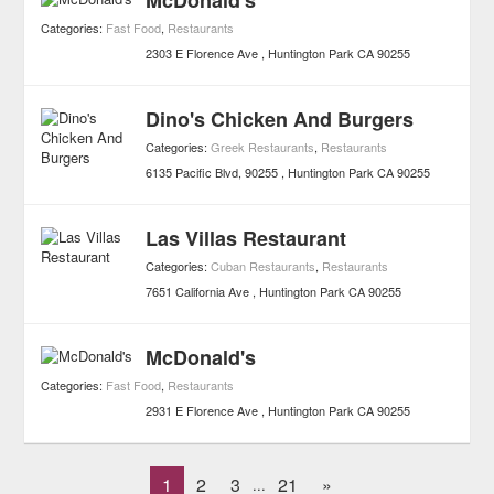
McDonald's
Categories:
Fast Food
,
Restaurants
2303 E Florence Ave
Huntington Park
CA
90255
Dino's Chicken And Burgers
Categories:
Greek Restaurants
,
Restaurants
6135 Pacific Blvd, 90255
Huntington Park
CA
90255
Las Villas Restaurant
Categories:
Cuban Restaurants
,
Restaurants
7651 California Ave
Huntington Park
CA
90255
McDonald's
Categories:
Fast Food
,
Restaurants
2931 E Florence Ave
Huntington Park
CA
90255
1
2
3
21
»
...