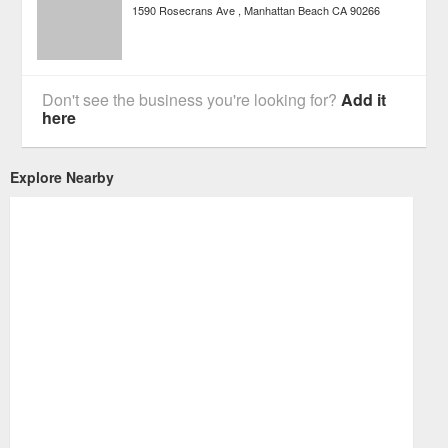
1590 Rosecrans Ave
Manhattan Beach
CA
90266
Don't see the business you're looking for?
Add it
here
Explore Nearby