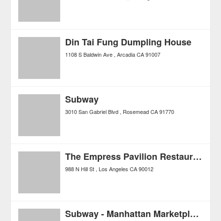
Din Tai Fung Dumpling House
1108 S Baldwin Ave
Arcadia
CA
91007
Subway
3010 San Gabriel Blvd
Rosemead
CA
91770
The Empress Pavilion Restaurant
988 N Hill St
Los Angeles
CA
90012
Subway - Manhattan Marketplace