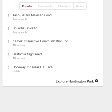
Restaurants
Attractions
Hotels
Popular
Taco Safary Mexican Food
1
Restaurants
Churchs Chicken
2
Restaurants
Kardek Interactive Communication Inc.
3
Attractions
California Sightseers
4
Attractions
Rodeway Inn Near L.a. Live
5
Hotels
Explore Huntington Park