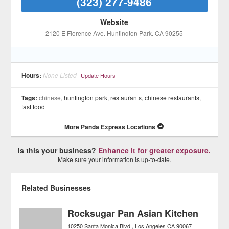
(323) 277-9486
Website
2120 E Florence Ave
, Huntington Park
, CA
90255
Hours:
None Listed
Update Hours
Tags:
chinese,
huntington park
,
restaurants
,
chinese restaurants
,
fast food
More Panda Express Locations
Is this your business?
Enhance it for greater exposure.
Make sure your information is up-to-date.
Related Businesses
Rocksugar Pan Asian Kitchen
10250 Santa Monica Blvd
Los Angeles
CA
90067