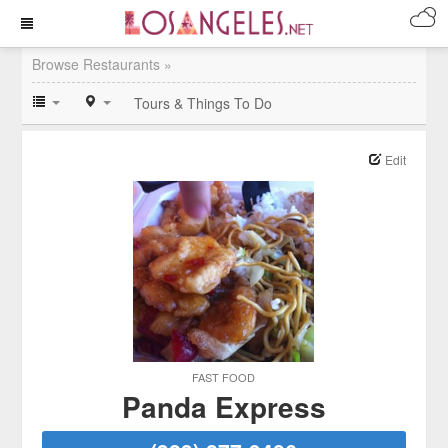
Browse Restaurants »
Tours & Things To Do
Edit
FAST FOOD
Panda Express