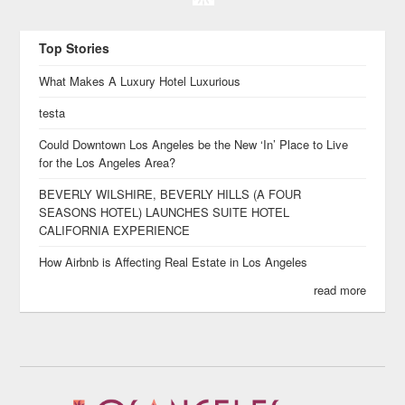
Top Stories
What Makes A Luxury Hotel Luxurious
testa
Could Downtown Los Angeles be the New ‘In’ Place to Live
for the Los Angeles Area?
BEVERLY WILSHIRE, BEVERLY HILLS (A FOUR
SEASONS HOTEL) LAUNCHES SUITE HOTEL
CALIFORNIA EXPERIENCE
How Airbnb is Affecting Real Estate in Los Angeles
read more