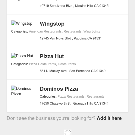
10719 Sepulveda Blvd
Mission Hills
CA
91345
Wingstop
Categories:
American Restaurants
,
Restaurants
,
Wing Joints
12745 Van Nuys Blvd
Pacoima
CA
91331
Pizza Hut
Categories:
Pizza Restaurants
,
Restaurants
551 N Maclay Ave
San Fernando
CA
91340
Dominos Pizza
Categories:
Pizza Restaurants
,
Restaurants
17650 Chatsworth St
Granada Hills
CA
91344
Don't see the business you're looking for?
Add it here