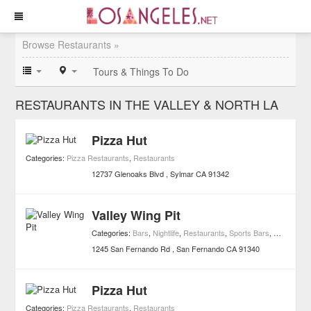
Browse Restaurants »
Tours & Things To Do
RESTAURANTS IN THE VALLEY & NORTH LA
Pizza Hut
Categories:
Pizza Restaurants
,
Restaurants
12737 Glenoaks Blvd
Sylmar
CA
91342
Valley Wing Pit
Categories:
Bars
,
Nightlife
,
Restaurants
,
Sports Bars
,
Wing Joint
1245 San Fernando Rd
San Fernando
CA
91340
Pizza Hut
Categories:
Pizza Restaurants
,
Restaurants