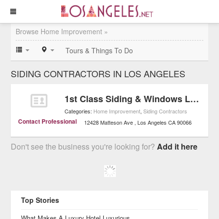
Browse Home Improvement »
Tours & Things To Do
SIDING CONTRACTORS IN LOS ANGELES
1st Class Siding & Windows LLC
Categories:
Home Improvement
,
Siding Contractors
Contact Professional
12428 Matteson Ave
Los Angeles
CA
90066
Don't see the business you're looking for?
Add it here
Top Stories
What Makes A Luxury Hotel Luxurious