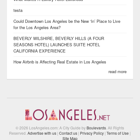
testa
Could Downtown Los Angeles be the New ‘In’ Place to Live
for the Los Angeles Area?
BEVERLY WILSHIRE, BEVERLY HILLS (A FOUR
SEASONS HOTEL) LAUNCHES SUITE HOTEL
CALIFORNIA EXPERIENCE
How Airbnb is Affecting Real Estate in Los Angeles
read more
© 2026 LosAngeles.com: A City Guide by
Boulevards
. All Rights
Reserved.
Advertise with us
|
Contact us
|
Privacy Policy
|
Terms of Use
|
Site Map