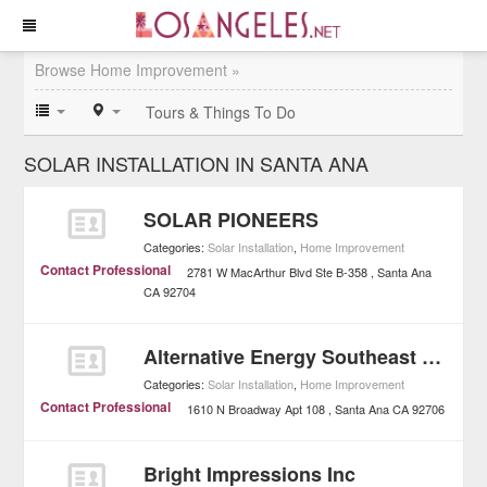
Browse Home Improvement »
Tours & Things To Do
SOLAR INSTALLATION IN SANTA ANA
SOLAR PIONEERS
Categories:
Solar Installation
,
Home Improvement
Contact Professional
2781 W MacArthur Blvd Ste B-358
Santa Ana
CA
92704
Alternative Energy Southeast Inc.
Categories:
Solar Installation
,
Home Improvement
Contact Professional
1610 N Broadway Apt 108
Santa Ana
CA
92706
Bright Impressions Inc