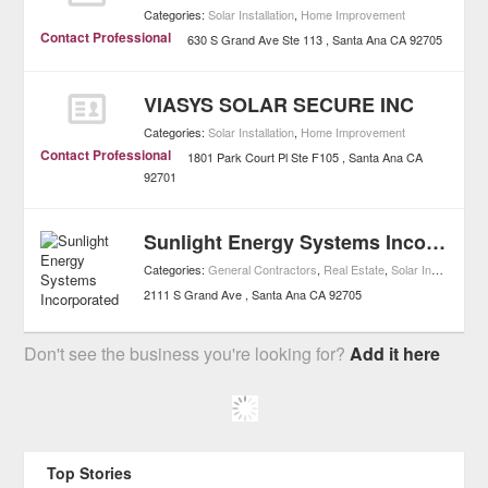
Categories:
Solar Installation
,
Home Improvement
Contact Professional
630 S Grand Ave Ste 113
Santa Ana
CA
92705
VIASYS SOLAR SECURE INC
Categories:
Solar Installation
,
Home Improvement
Contact Professional
1801 Park Court Pl Ste F105
Santa Ana
CA
92701
Sunlight Energy Systems Incorporated
Categories:
General Contractors
,
Real Estate
,
Solar Installation
,
2111 S Grand Ave
Santa Ana
CA
92705
Don't see the business you're looking for?
Add it here
Top Stories