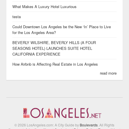
What Makes A Luxury Hotel Luxurious
testa
Could Downtown Los Angeles be the New ‘In’ Place to Live
for the Los Angeles Area?
BEVERLY WILSHIRE, BEVERLY HILLS (A FOUR
SEASONS HOTEL) LAUNCHES SUITE HOTEL
CALIFORNIA EXPERIENCE
How Airbnb is Affecting Real Estate in Los Angeles
read more
© 2026 LosAngeles.com: A City Guide by
Boulevards
. All Rights