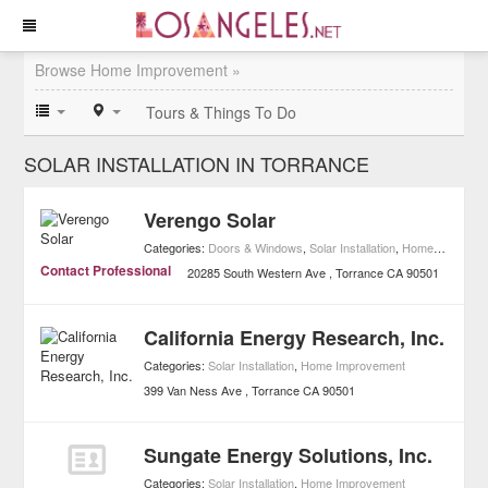
Browse Home Improvement »
Tours & Things To Do
SOLAR INSTALLATION IN TORRANCE
Verengo Solar
Categories:
Doors & Windows
,
Solar Installation
,
Home Improvement
Contact Professional
20285 South Western Ave
Torrance
CA
90501
California Energy Research, Inc.
Categories:
Solar Installation
,
Home Improvement
399 Van Ness Ave
Torrance
CA
90501
Sungate Energy Solutions, Inc.
Categories:
Solar Installation
,
Home Improvement