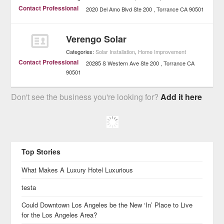
Contact Professional
2020 Del Amo Blvd Ste 200
Torrance
CA
90501
Verengo Solar
Categories:
Solar Installation
,
Home Improvement
Contact Professional
20285 S Western Ave Ste 200
Torrance
CA
90501
Don't see the business you're looking for?
Add it here
Top Stories
What Makes A Luxury Hotel Luxurious
testa
Could Downtown Los Angeles be the New ‘In’ Place to Live
for the Los Angeles Area?