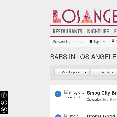
Browse Nightlife »
Type
BARS IN LOS ANGEL
Most Popular
All Tags
Smog City B
1
Categories:
Bars
,
Brew