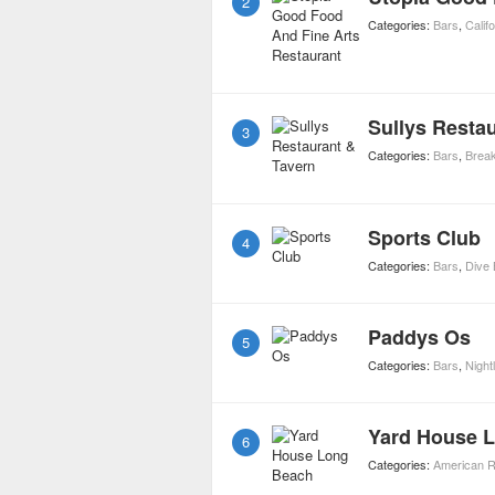
2
Categories:
Bars
,
Calif
Sullys Resta
3
Categories:
Bars
,
Break
Sports Club
4
Categories:
Bars
,
Dive 
Paddys Os
5
Categories:
Bars
,
Nightl
Yard House 
6
Categories:
American R