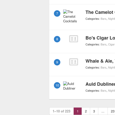
The Camelot 
7
Categories:
Bars
,
Nightl
Bo's Cigar L
8
Categories:
Bars
,
Cigar
Whale & Ale,
9
Categories:
Bars
,
Nightl
Auld Dubline
10
Categories:
Bars
,
Nightl
1–10 of 223
1
2
3
...
23