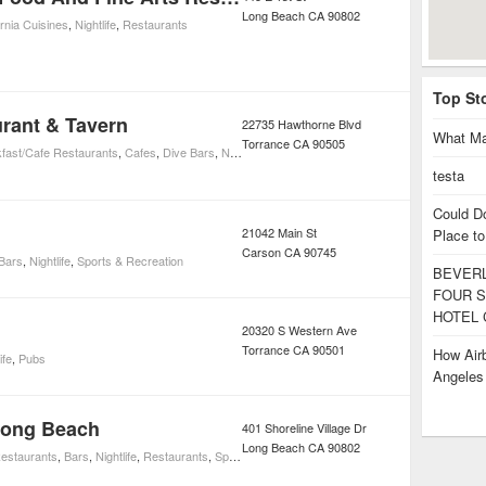
Long Beach
CA
90802
ornia Cuisines
,
Nightlife
,
Restaurants
Top St
urant & Tavern
22735 Hawthorne Blvd
What Ma
Torrance
CA
90505
fast/Cafe Restaurants
,
Cafes
,
Dive Bars
,
Nightlife
,
Sports Bars
testa
Could D
21042 Main St
Place to
Carson
CA
90745
Bars
,
Nightlife
,
Sports & Recreation
BEVERL
FOUR S
HOTEL 
20320 S Western Ave
Torrance
CA
90501
How Airb
ife
,
Pubs
Angele
Long Beach
401 Shoreline Village Dr
Long Beach
CA
90802
estaurants
,
Bars
,
Nightlife
,
Restaurants
,
Sports Bars