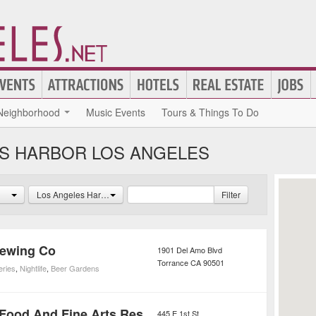
Neighborhood
Music Events
Tours & Things To Do
ES HARBOR LOS ANGELES
Los Angeles Harbor
Filter
rewing Co
1901 Del Amo Blvd
Torrance
CA
90501
eries
,
Nightlife
,
Beer Gardens
Utopia Good Food And Fine Arts Restaurant
445 E 1st St