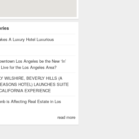
ories
kes A Luxury Hotel Luxurious
owntown Los Angeles be the New ‘In’
 Live for the Los Angeles Area?
Y WILSHIRE, BEVERLY HILLS (A
EASONS HOTEL) LAUNCHES SUITE
CALIFORNIA EXPERIENCE
nb is Affecting Real Estate in Los
s
read more