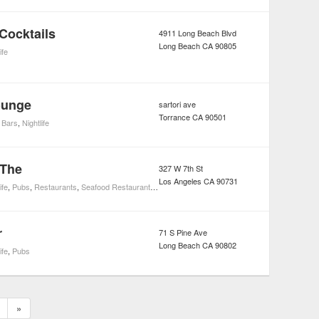
Cocktails
4911 Long Beach Blvd
Long Beach
CA
90805
ife
ounge
sartori ave
Torrance
CA
90501
 Bars
,
Nightlife
 The
327 W 7th St
Los Angeles
CA
90731
ife
,
Pubs
,
Restaurants
,
Seafood Restaurants
,
Steak Restaurants
r
71 S Pine Ave
Long Beach
CA
90802
ife
,
Pubs
»