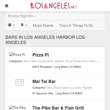
Browse Nightlife »
Music Events
Tours & Things To Do
BARS IN LOS ANGELES HARBOR LOS
ANGELES
Pizza Pi
Categories:
Bars
,
Italian Restaurants
,
Nightlife
,
Pizza Restaurants
,
Pubs
,
Restaurant
649 E Broadway
Long Beach
CA
90802
Mai Tai Bar
Categories:
Bars
,
Dance Clubs
,
Lounges
,
Nightlife
97 Aquarium Way
Long Beach
CA
90802
The Pike Bar & Fish Grill