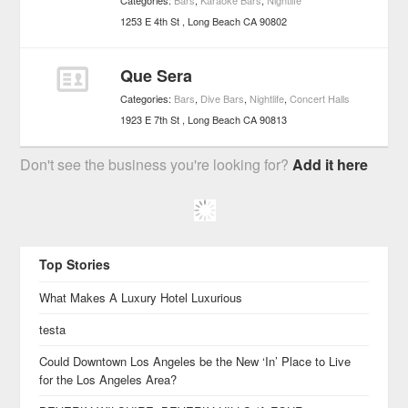
Categories:
Bars
,
Karaoke Bars
,
Nightlife
1253 E 4th St
Long Beach
CA
90802
Que Sera
Categories:
Bars
,
Dive Bars
,
Nightlife
,
Concert Halls
1923 E 7th St
Long Beach
CA
90813
Don't see the business you're looking for?
Add it here
Top Stories
What Makes A Luxury Hotel Luxurious
testa
Could Downtown Los Angeles be the New ‘In’ Place to Live
for the Los Angeles Area?