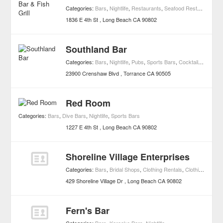
Categories:
Bars
,
Nightlife
,
Restaurants
,
Seafood Restaurants
1836 E 4th St
Long Beach
CA
90802
Southland Bar
Categories:
Bars
,
Nightlife
,
Pubs
,
Sports Bars
,
Cocktail Bars
23900 Crenshaw Blvd
Torrance
CA
90505
Red Room
Categories:
Bars
,
Dive Bars
,
Nightlife
,
Sports Bars
1227 E 4th St
Long Beach
CA
90802
Shoreline Village Enterprises
Categories:
Bars
,
Bridal Shops
,
Clothing Rentals
,
Clothing & Accessories
429 Shoreline Village Dr
Long Beach
CA
90802
Fern's Bar