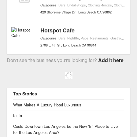
Categories:
Bars
,
Bridal Shops
,
Clothing Rentals
,
Clothing & Accessories
429 Shoreline Village Dr
Long Beach
CA
90802
Hotspot Cafe
Categories:
Bars
,
Nightlife
,
Pubs
,
Restaurants
,
Gastropub
2708 E 4th St
Long Beach
CA
90814
Don't see the business you're looking for?
Add it here
Top Stories
What Makes A Luxury Hotel Luxurious
testa
Could Downtown Los Angeles be the New ‘In’ Place to Live
for the Los Angeles Area?