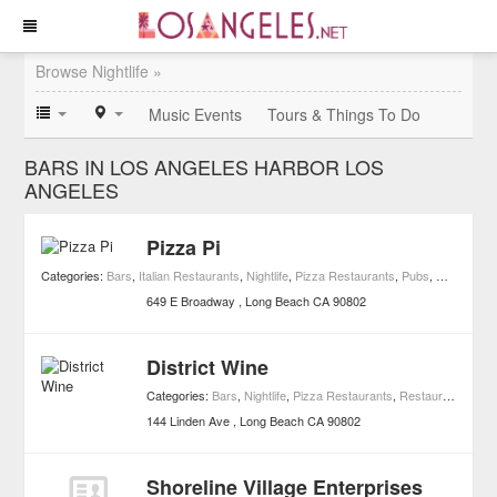
Browse Nightlife »
Music Events
Tours & Things To Do
BARS IN LOS ANGELES HARBOR LOS
ANGELES
Pizza Pi
Categories:
Bars
,
Italian Restaurants
,
Nightlife
,
Pizza Restaurants
,
Pubs
,
Restaurant
649 E Broadway
Long Beach
CA
90802
District Wine
Categories:
Bars
,
Nightlife
,
Pizza Restaurants
,
Restaurants
,
Win
144 Linden Ave
Long Beach
CA
90802
Shoreline Village Enterprises