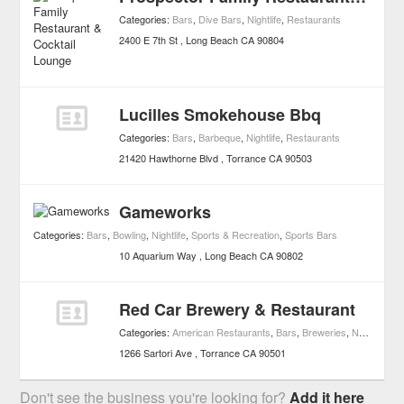
Categories:
Bars
,
Dive Bars
,
Nightlife
,
Restaurants
2400 E 7th St
Long Beach
CA
90804
Lucilles Smokehouse Bbq
Categories:
Bars
,
Barbeque
,
Nightlife
,
Restaurants
21420 Hawthorne Blvd
Torrance
CA
90503
Gameworks
Categories:
Bars
,
Bowling
,
Nightlife
,
Sports & Recreation
,
Sports Bars
10 Aquarium Way
Long Beach
CA
90802
Red Car Brewery & Restaurant
Categories:
American Restaurants
,
Bars
,
Breweries
,
Nightlife
,
Re
1266 Sartori Ave
Torrance
CA
90501
Don't see the business you're looking for?
Add it here