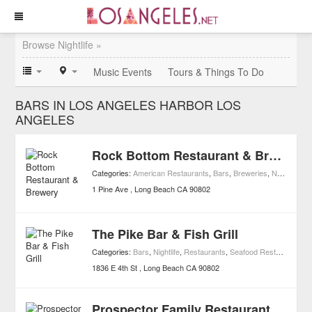
Browse Nightlife »
Music Events
Tours & Things To Do
BARS IN LOS ANGELES HARBOR LOS
ANGELES
Rock Bottom Restaurant & Brewery
Categories:
American Restaurants
,
Bars
,
Breweries
,
Nightlife
,
Re
1 Pine Ave
Long Beach
CA
90802
The Pike Bar & Fish Grill
Categories:
Bars
,
Nightlife
,
Restaurants
,
Seafood Restaurants
1836 E 4th St
Long Beach
CA
90802
Prospector Family Restaurant & Cocktail Lounge