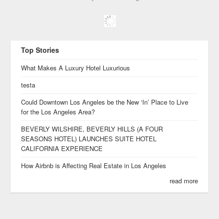
Top Stories
What Makes A Luxury Hotel Luxurious
testa
Could Downtown Los Angeles be the New ‘In’ Place to Live
for the Los Angeles Area?
BEVERLY WILSHIRE, BEVERLY HILLS (A FOUR
SEASONS HOTEL) LAUNCHES SUITE HOTEL
CALIFORNIA EXPERIENCE
How Airbnb is Affecting Real Estate in Los Angeles
read more