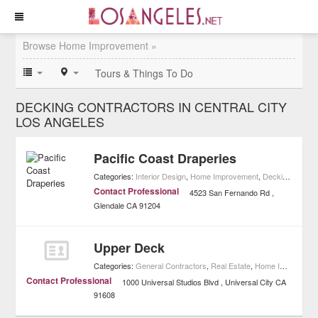
Browse Home Improvement »
Tours & Things To Do
DECKING CONTRACTORS IN CENTRAL CITY
LOS ANGELES
Pacific Coast Draperies
Categories:
Interior Design
,
Home Improvement
,
Decking Contractors
Contact Professional
4523 San Fernando Rd
Glendale
CA
91204
Upper Deck
Categories:
General Contractors
,
Real Estate
,
Home Improvement
Contact Professional
1000 Universal Studios Blvd
Universal City
CA
91608