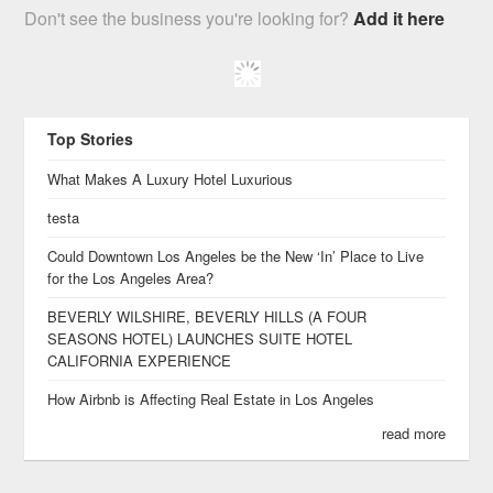
Don't see the business you're looking for?
Add it here
Top Stories
What Makes A Luxury Hotel Luxurious
testa
Could Downtown Los Angeles be the New ‘In’ Place to Live
for the Los Angeles Area?
BEVERLY WILSHIRE, BEVERLY HILLS (A FOUR
SEASONS HOTEL) LAUNCHES SUITE HOTEL
CALIFORNIA EXPERIENCE
How Airbnb is Affecting Real Estate in Los Angeles
read more