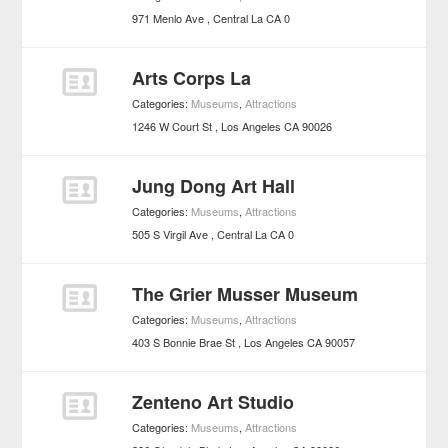
971 Menlo Ave
Central La
CA
0
Arts Corps La
Categories:
Museums
,
Attractions
1246 W Court St
Los Angeles
CA
90026
Jung Dong Art Hall
Categories:
Museums
,
Attractions
505 S Virgil Ave
Central La
CA
0
The Grier Musser Museum
Categories:
Museums
,
Attractions
403 S Bonnie Brae St
Los Angeles
CA
90057
Zenteno Art Studio
Categories:
Museums
,
Attractions