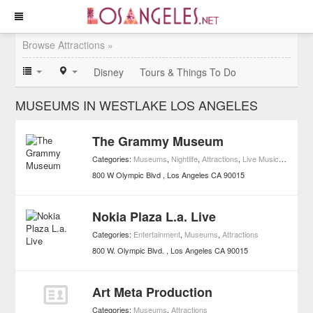
Browse Attractions »
Disney
Tours & Things To Do
MUSEUMS IN WESTLAKE LOS ANGELES
The Grammy Museum
Categories:
Museums
,
Nightlife
,
Attractions
,
Live Music Venues
800 W Olympic Blvd
Los Angeles
CA
90015
Nokia Plaza L.a. Live
Categories:
Entertainment
,
Museums
,
Attractions
800 W. Olympic Blvd.
Los Angeles
CA
90015
Art Meta Production
Categories:
Museums
,
Attractions