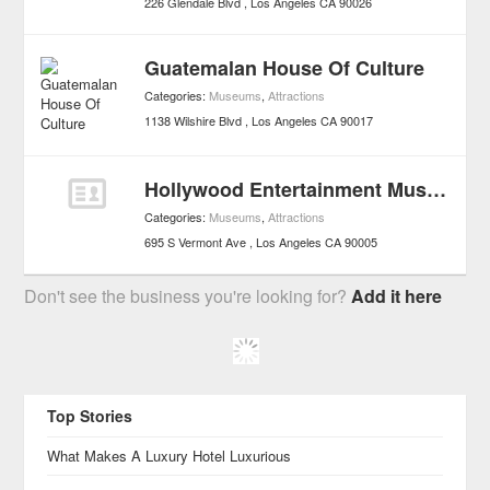
226 Glendale Blvd
Los Angeles
CA
90026
Guatemalan House Of Culture
Categories:
Museums
,
Attractions
1138 Wilshire Blvd
Los Angeles
CA
90017
Hollywood Entertainment Museum
Categories:
Museums
,
Attractions
695 S Vermont Ave
Los Angeles
CA
90005
Don't see the business you're looking for?
Add it here
Top Stories
What Makes A Luxury Hotel Luxurious