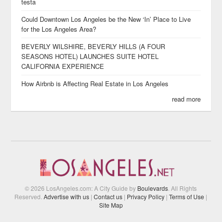
testa
Could Downtown Los Angeles be the New ‘In’ Place to Live
for the Los Angeles Area?
BEVERLY WILSHIRE, BEVERLY HILLS (A FOUR
SEASONS HOTEL) LAUNCHES SUITE HOTEL
CALIFORNIA EXPERIENCE
How Airbnb is Affecting Real Estate in Los Angeles
read more
© 2026 LosAngeles.com: A City Guide by
Boulevards
. All Rights
Reserved.
Advertise with us
|
Contact us
|
Privacy Policy
|
Terms of Use
|
Site Map