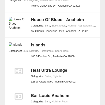
Categories:
Bars
,
Nightlife
,
Restaurants
,
Sports Bars
1545 S Disneyland Dr
Anaheim
CA
92802
House Of Blues - Anaheim
Categories:
Bars
,
Blues
,
Music
,
Nightlife
,
Restaurants
,
Live Musi
1530 South Disneyland Drive
Anaheim
CA
92802
Islands
Categories:
Bars
,
Nightlife
,
Restaurants
,
Sports Bars
105 S Festival Dr
Anaheim
CA
92808
Heat Ultra Lounge
Categories:
Clubs
,
Nightlife
321 W Katella Ave
Anaheim
CA
92802
Bar Louie Anaheim
Categories:
Bars
,
Nightlife
,
Pubs