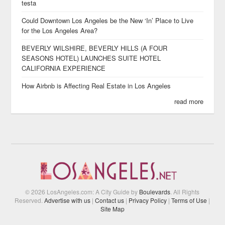
testa
Could Downtown Los Angeles be the New ‘In’ Place to Live
for the Los Angeles Area?
BEVERLY WILSHIRE, BEVERLY HILLS (A FOUR
SEASONS HOTEL) LAUNCHES SUITE HOTEL
CALIFORNIA EXPERIENCE
How Airbnb is Affecting Real Estate in Los Angeles
read more
© 2026 LosAngeles.com: A City Guide by
Boulevards
. All Rights
Reserved.
Advertise with us
|
Contact us
|
Privacy Policy
|
Terms of Use
|
Site Map