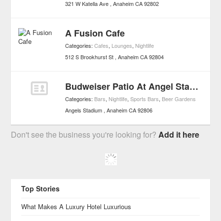
321 W Katella Ave
Anaheim
CA
92802
A Fusion Cafe
Categories:
Cafes
,
Lounges
,
Nightlife
512 S Brookhurst St
Anaheim
CA
92804
Budweiser Patio At Angel Stadium
Categories:
Bars
,
Nightlife
,
Sports Bars
,
Beer Gardens
Angels Stadium
Anaheim
CA
92806
Don't see the business you're looking for?
Add it here
Top Stories
What Makes A Luxury Hotel Luxurious