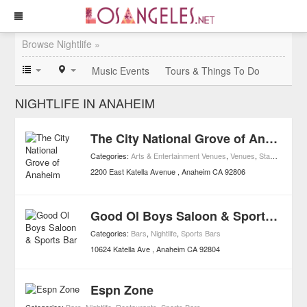
Browse Nightlife »
Music Events
Tours & Things To Do
NIGHTLIFE IN ANAHEIM
The City National Grove of Anaheim
Categories:
Arts & Entertainment Venues
,
Venues
,
Stand Up Comedy
2200 East Katella Avenue
Anaheim
CA
92806
Good Ol Boys Saloon & Sports Bar
Categories:
Bars
,
Nightlife
,
Sports Bars
10624 Katella Ave
Anaheim
CA
92804
Espn Zone