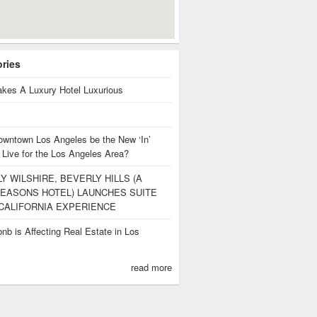
ories
kes A Luxury Hotel Luxurious
owntown Los Angeles be the New ‘In’
 Live for the Los Angeles Area?
Y WILSHIRE, BEVERLY HILLS (A
EASONS HOTEL) LAUNCHES SUITE
CALIFORNIA EXPERIENCE
nb is Affecting Real Estate in Los
s
read more