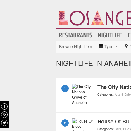
Browse Nightlife »
Type
NIGHTLIFE IN ANAHE
The City Nat
1
Categories:
Arts & Ent
House Of Blu
2
Categories:
Bars
,
Blues