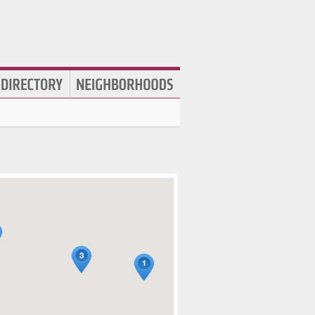
htlife
,
Live Music Venues
,
Concert Halls