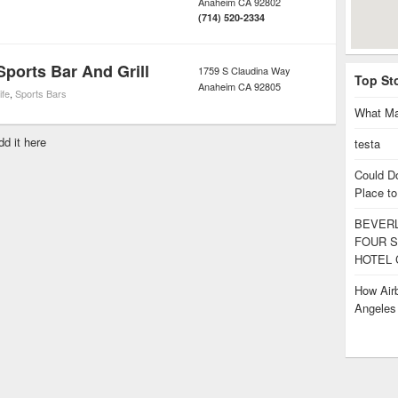
Anaheim
CA
92802
(714) 520-2334
ports Bar And Grill
1759 S Claudina Way
Top St
Anaheim
CA
92805
ife
,
Sports Bars
What Ma
dd it here
testa
Could D
Place to
BEVERL
FOUR S
HOTEL 
How Airb
Angele