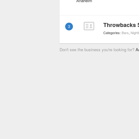
Throwbacks S
3
Categories:
Bars
,
Nightl
Don't see the business you're looking for?
A