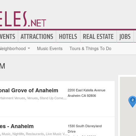
Neighborhood
Music Events
Tours & Things To Do
IM
ional Grove of Anaheim
2200 East Katella Avenue
Anaheim
CA
92806
ertainment Venues
,
Venues
,
Stand Up Comedy
,
Concerts
,
Movies
,
Movie Theaters
,
Music
,
Nig
es - Anaheim
1530 South Disneyland
Drive
,
Music
,
Nightlife
,
Restaurants
,
Live Music Venues
,
Blues Clubs