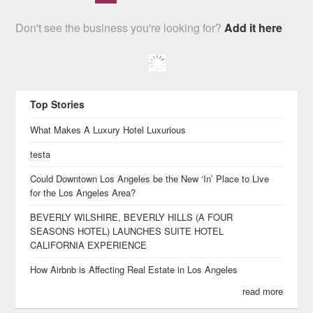
Don't see the business you're looking for?
Add it here
Top Stories
What Makes A Luxury Hotel Luxurious
testa
Could Downtown Los Angeles be the New ‘In’ Place to Live
for the Los Angeles Area?
BEVERLY WILSHIRE, BEVERLY HILLS (A FOUR
SEASONS HOTEL) LAUNCHES SUITE HOTEL
CALIFORNIA EXPERIENCE
How Airbnb is Affecting Real Estate in Los Angeles
read more