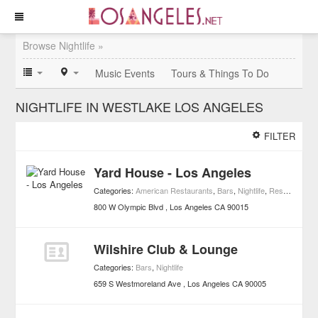
Browse Nightlife »
Music Events
Tours & Things To Do
NIGHTLIFE IN WESTLAKE LOS ANGELES
FILTER
Yard House - Los Angeles
Categories:
American Restaurants
,
Bars
,
Nightlife
,
Restaurants
800 W Olympic Blvd
Los Angeles
CA
90015
Wilshire Club & Lounge
Categories:
Bars
,
Nightlife
659 S Westmoreland Ave
Los Angeles
CA
90005