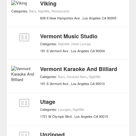
Viking
Categories:
Bars
,
Nightlife
,
Restaurants
608 S New Hampshire Ave
Los Angeles
CA
90005
Vermont Music Studio
Categories:
Nightlife
,
Hotel Lounge
191 S Vermont Ave
Los Angeles
CA
90004
Vermont Karaoke And Billiard
Categories:
Bars
,
Karaoke Bars
,
Nightlife
191 S Vermont Ave
Los Angeles
CA
90010
Utage
Categories:
Lounges
,
Nightlife
1721 W Olympic Blvd
Los Angeles
CA
90015
Unzipped