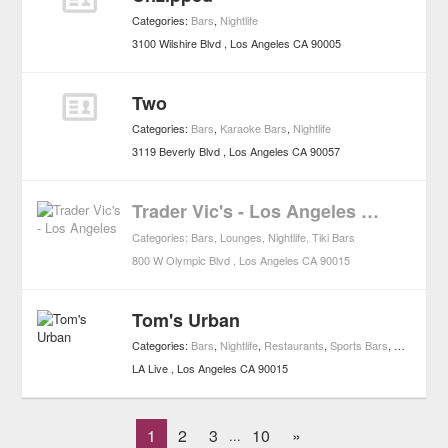
Categories:
Bars
,
Nightlife
3100 Wilshire Blvd
Los Angeles
CA
90005
Two
Categories:
Bars
,
Karaoke Bars
,
Nightlife
3119 Beverly Blvd
Los Angeles
CA
90057
Trader Vic's - Los Angeles
CLOSED
Categories:
Bars
,
Lounges
,
Nightlife
,
Tiki Bars
800 W Olympic Blvd
Los Angeles
CA
90015
Tom's Urban
Categories:
Bars
,
Nightlife
,
Restaurants
,
Sports Bars
,
Casual Re
LA Live
Los Angeles
CA
90015
1
2
3
10
»
...