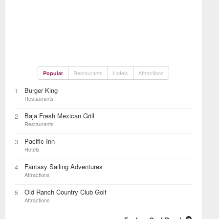
Restaurants
Hotels
Attractions
Popular
Burger King
1
Restaurants
Baja Fresh Mexican Grill
2
Restaurants
Pacific Inn
3
Hotels
Fantasy Sailing Adventures
4
Attractions
Old Ranch Country Club Golf
5
Attractions