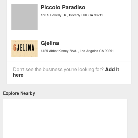
Piccolo Paradiso
150 S Beverly Dr
Beverly Hills
CA
90212
Gjelina
1429 Abbot Kinney Blvd.
Los Angeles
CA
90291
Don't see the business you're looking for?
Add it
here
Explore Nearby