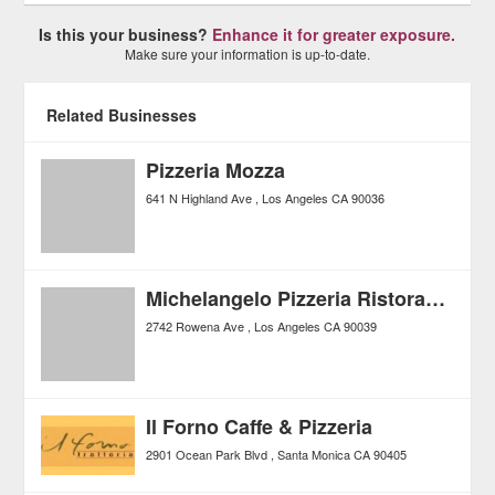
Is this your business?
Enhance it for greater exposure.
Make sure your information is up-to-date.
Related Businesses
Pizzeria Mozza
641 N Highland Ave
Los Angeles
CA
90036
Michelangelo Pizzeria Ristorante
2742 Rowena Ave
Los Angeles
CA
90039
Il Forno Caffe & Pizzeria
2901 Ocean Park Blvd
Santa Monica
CA
90405