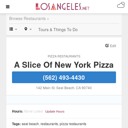
Browse Restaurants »
Tours & Things To Do
Edit
PIZZA RESTAURANTS
A Slice Of New York Pizza
(562) 493-4430
142 Main St
, Seal Beach
, CA
90740
Hours:
None Listed
Update Hours
Tags:
seal beach
,
restaurants
,
pizza restaurants