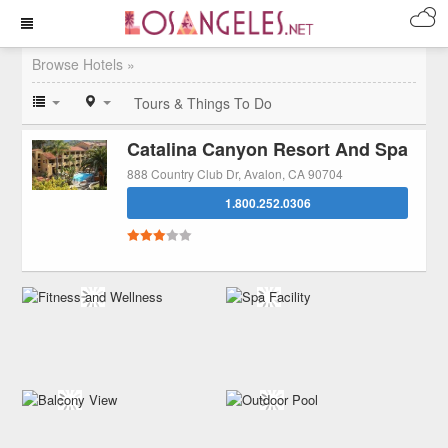
Browse Hotels »
Tours & Things To Do
Catalina Canyon Resort And Spa
888 Country Club Dr, Avalon, CA 90704
1.800.252.0306