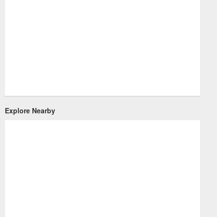
Explore Nearby