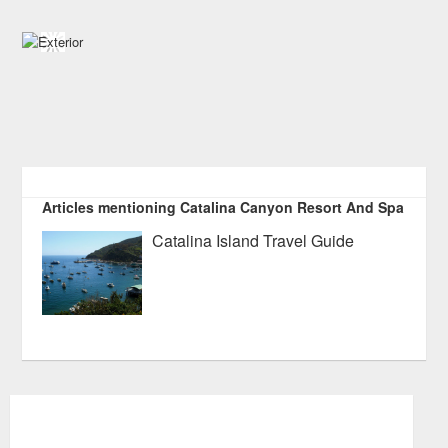
Articles mentioning Catalina Canyon Resort And Spa
Catalina Island Travel Guide