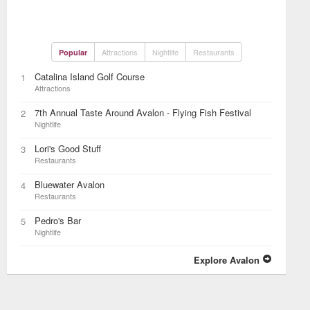
Attractions
Nightlife
Restaurants
Popular
Catalina Island Golf Course
1
Attractions
7th Annual Taste Around Avalon - Flying Fish Festival
2
Nightlife
Lori's Good Stuff
3
Restaurants
Bluewater Avalon
4
Restaurants
Pedro's Bar
5
Nightlife
Explore Avalon