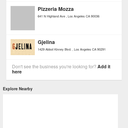
Pizzeria Mozza
641 N Highland Ave
Los Angeles
CA
90036
Gjelina
1429 Abbot Kinney Blvd.
Los Angeles
CA
90291
Don't see the business you're looking for?
Add it
here
Explore Nearby