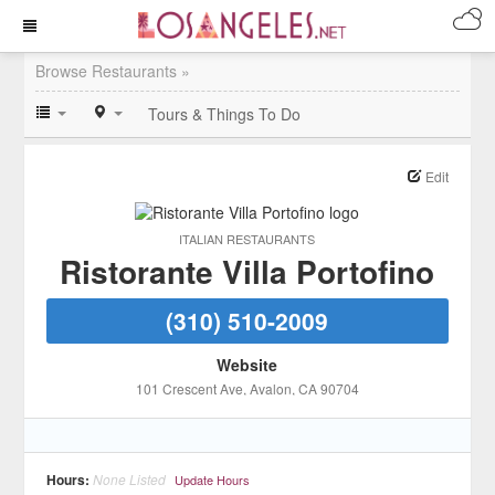
Browse Restaurants »
Tours & Things To Do
Edit
ITALIAN RESTAURANTS
Ristorante Villa Portofino
(310) 510-2009
Website
101 Crescent Ave
, Avalon
, CA
90704
Hours:
None Listed
Update Hours