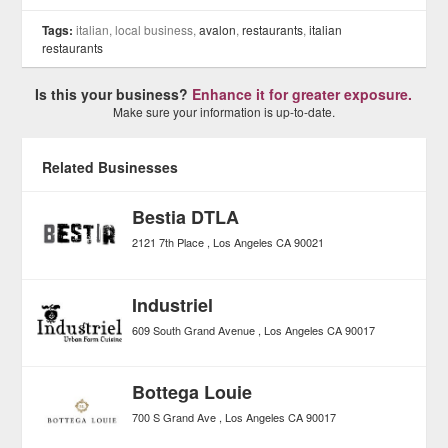
Tags:
italian, local business,
avalon
,
restaurants
,
italian
restaurants
Is this your business?
Enhance it for greater exposure.
Make sure your information is up-to-date.
Related Businesses
Bestia DTLA
2121 7th Place
Los Angeles
CA
90021
Industriel
609 South Grand Avenue
Los Angeles
CA
90017
Bottega Louie
700 S Grand Ave
Los Angeles
CA
90017