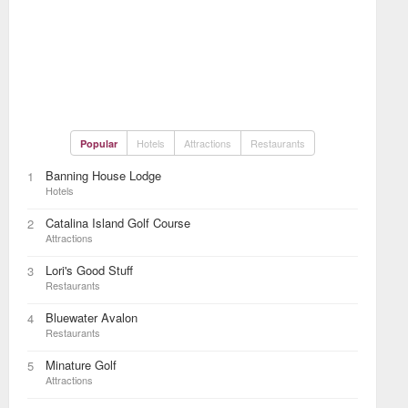
Hotels
Attractions
Restaurants
Popular
Banning House Lodge
1
Hotels
Catalina Island Golf Course
2
Attractions
Lori's Good Stuff
3
Restaurants
Bluewater Avalon
4
Restaurants
Minature Golf
5
Attractions