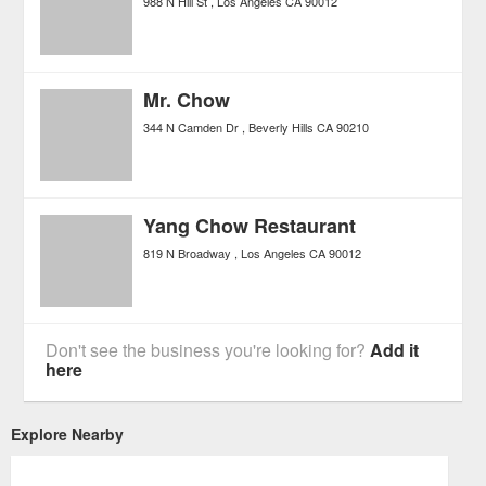
988 N Hill St
Los Angeles
CA
90012
Mr. Chow
344 N Camden Dr
Beverly Hills
CA
90210
Yang Chow Restaurant
819 N Broadway
Los Angeles
CA
90012
Don't see the business you're looking for?
Add it
here
Explore Nearby