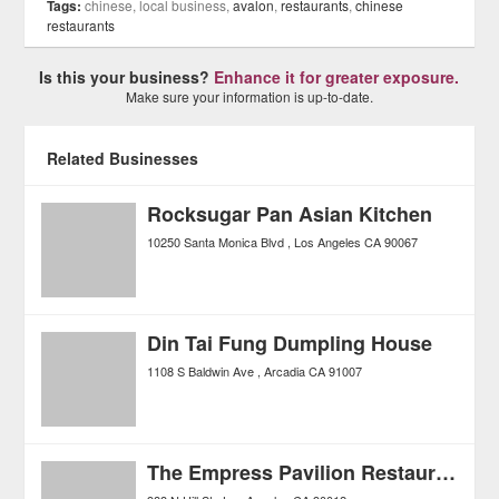
Tags:
chinese, local business,
avalon
,
restaurants
,
chinese
restaurants
Is this your business?
Enhance it for greater exposure.
Make sure your information is up-to-date.
Related Businesses
Rocksugar Pan Asian Kitchen
10250 Santa Monica Blvd
Los Angeles
CA
90067
Din Tai Fung Dumpling House
1108 S Baldwin Ave
Arcadia
CA
91007
The Empress Pavilion Restaurant