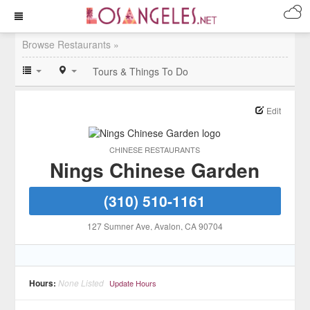
Browse Restaurants »
Tours & Things To Do
Edit
CHINESE RESTAURANTS
Nings Chinese Garden
(310) 510-1161
127 Sumner Ave
, Avalon
, CA
90704
Hours:
None Listed
Update Hours