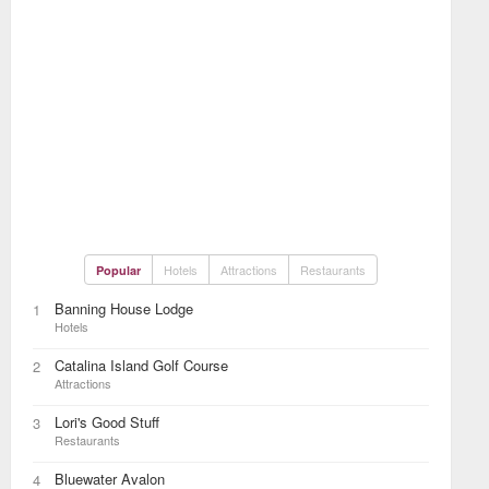
Hotels
Attractions
Restaurants
Popular
Banning House Lodge
1
Hotels
Catalina Island Golf Course
2
Attractions
Lori's Good Stuff
3
Restaurants
Bluewater Avalon
4