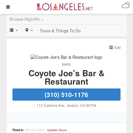
Browse Nightlife »
Tours & Things To Do
Edit
BARS
Coyote Joe's Bar &
Restaurant
(310) 510-1176
113 Catalina Ave.
, Avalon
, CA
90704
Hours:
None Listed
Update Hours