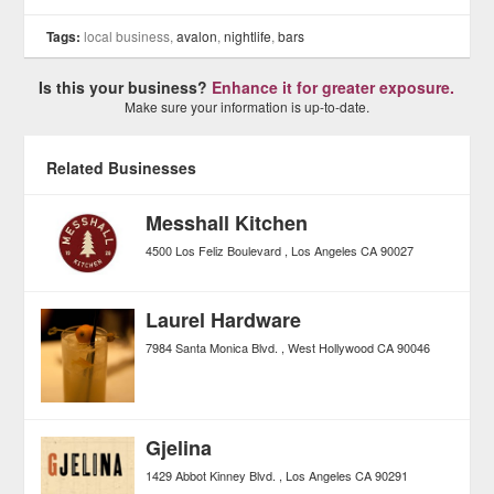
Tags:
local business,
avalon
,
nightlife
,
bars
Is this your business?
Enhance it for greater exposure.
Make sure your information is up-to-date.
Related Businesses
Messhall Kitchen
4500 Los Feliz Boulevard
Los Angeles
CA
90027
Laurel Hardware
7984 Santa Monica Blvd.
West Hollywood
CA
90046
Gjelina
1429 Abbot Kinney Blvd.
Los Angeles
CA
90291