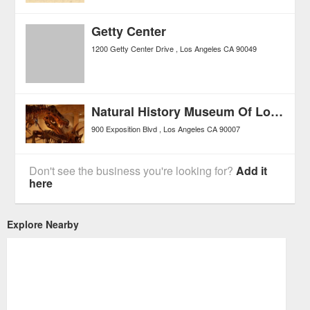
Getty Center
1200 Getty Center Drive
Los Angeles
CA
90049
Natural History Museum Of Los Angeles County
900 Exposition Blvd
Los Angeles
CA
90007
Don't see the business you're looking for?
Add it
here
Explore Nearby