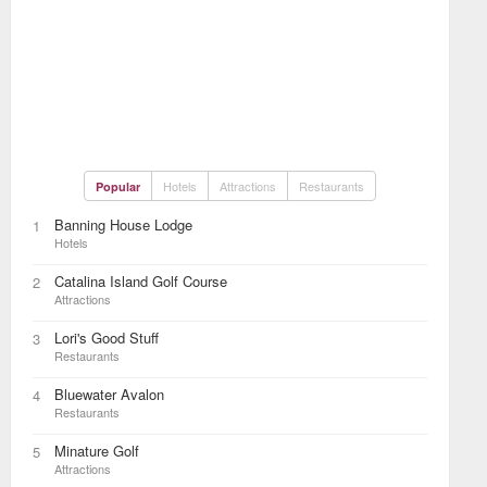
Hotels
Attractions
Restaurants
Popular
Banning House Lodge
1
Hotels
Catalina Island Golf Course
2
Attractions
Lori's Good Stuff
3
Restaurants
Bluewater Avalon
4
Restaurants
Minature Golf
5
Attractions