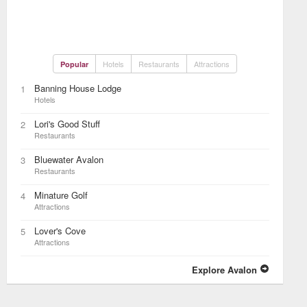
Hotels
Restaurants
Attractions
Popular
Banning House Lodge
1
Hotels
Lori's Good Stuff
2
Restaurants
Bluewater Avalon
3
Restaurants
Minature Golf
4
Attractions
Lover's Cove
5
Attractions
Explore Avalon