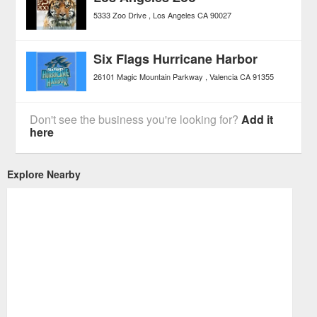
5333 Zoo Drive
Los Angeles
CA
90027
Six Flags Hurricane Harbor
26101 Magic Mountain Parkway
Valencia
CA
91355
Don't see the business you're looking for?
Add it
here
Explore Nearby