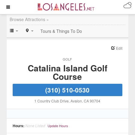
Browse Attractions »
Tours & Things To Do
Edit
GOLF
Catalina Island Golf
Course
(310) 510-0530
1 Country Club Drive
, Avalon
, CA
90704
Hours:
None Listed
Update Hours