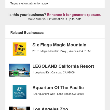
Tags:
avalon
,
attractions
,
golf
Is this your business?
Enhance it for greater exposure.
Make sure your information is up-to-date.
Related Businesses
Six Flags Magic Mountain
26101 Magic Mountain Pkwy
Valencia
CA
91355
LEGOLAND California Resort
1 Legoland Dr
Carlsbad
CA
92008
Aquarium Of The Pacific
100 Aquarium Way
Long Beach
CA
90802
Los Angeles Zoo