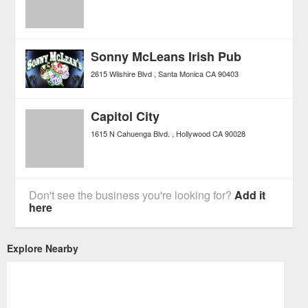
Sonny McLeans Irish Pub
2615 Wilshire Blvd
Santa Monica
CA
90403
Capitol City
1615 N Cahuenga Blvd.
Hollywood
CA
90028
Don't see the business you're looking for?
Add it
here
Explore Nearby