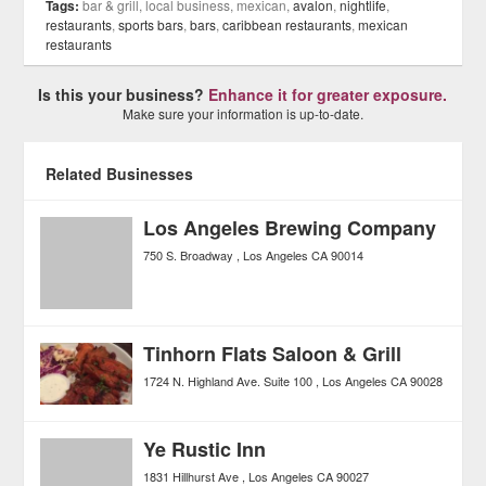
Tags:
bar & grill, local business, mexican,
avalon
,
nightlife
,
restaurants
,
sports bars
,
bars
,
caribbean restaurants
,
mexican
restaurants
Is this your business?
Enhance it for greater exposure.
Make sure your information is up-to-date.
Related Businesses
Los Angeles Brewing Company
750 S. Broadway
Los Angeles
CA
90014
Tinhorn Flats Saloon & Grill
1724 N. Highland Ave. Suite 100
Los Angeles
CA
90028
Ye Rustic Inn
1831 Hillhurst Ave
Los Angeles
CA
90027