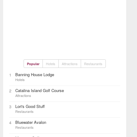
Hotels
Attractions
Restaurants
Popular
Banning House Lodge
1
Hotels
Catalina Island Golf Course
2
Attractions
Lori's Good Stuff
3
Restaurants
Bluewater Avalon
4
Restaurants