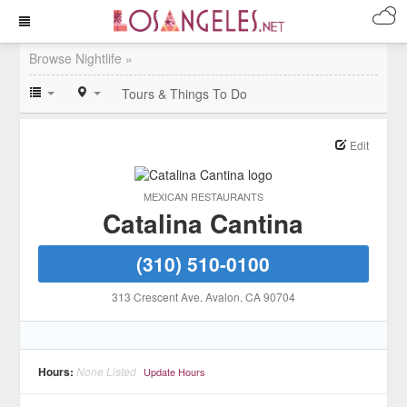
Browse Nightlife »
Tours & Things To Do
Edit
MEXICAN RESTAURANTS
Catalina Cantina
(310) 510-0100
313 Crescent Ave
, Avalon
, CA
90704
Hours:
None Listed
Update Hours