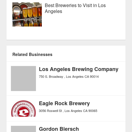
Best Breweries to Visit in Los
Angeles
Related Businesses
Los Angeles Brewing Company
750 S. Broadway
Los Angeles
CA
90014
Eagle Rock Brewery
3056 Roswell St
Los Angeles
CA
90065
Gordon Biersch