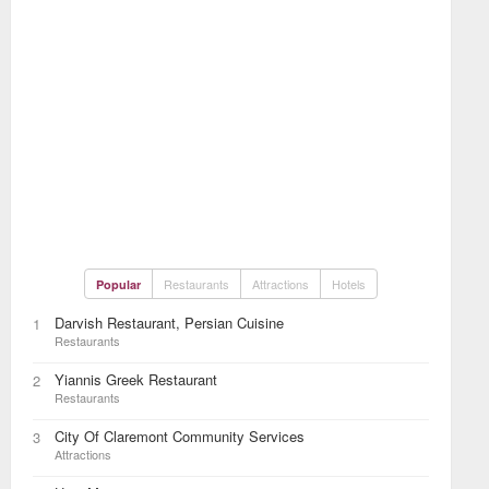
Restaurants
Attractions
Hotels
Popular
Darvish Restaurant, Persian Cuisine
1
Restaurants
Yiannis Greek Restaurant
2
Restaurants
City Of Claremont Community Services
3
Attractions