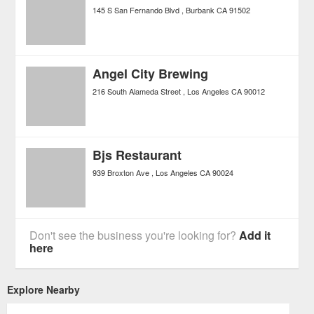
145 S San Fernando Blvd
Burbank
CA
91502
Angel City Brewing
216 South Alameda Street
Los Angeles
CA
90012
Bjs Restaurant
939 Broxton Ave
Los Angeles
CA
90024
Don't see the business you're looking for?
Add it
here
Explore Nearby