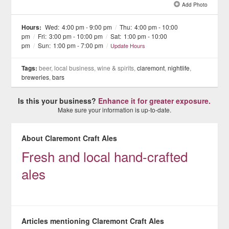
Add Photo
See all 12 »
Hours:
Wed:
4:00 pm - 9:00 pm
/
Thu:
4:00 pm - 10:00
pm
/
Fri:
3:00 pm - 10:00 pm
/
Sat:
1:00 pm - 10:00
pm
/
Sun:
1:00 pm - 7:00 pm
/
Update Hours
Tags:
beer, local business, wine & spirits,
claremont
,
nightlife
,
breweries
,
bars
Is this your business?
Enhance it for greater exposure.
Make sure your information is up-to-date.
About Claremont Craft Ales
Fresh and local hand-crafted
ales
Articles mentioning Claremont Craft Ales