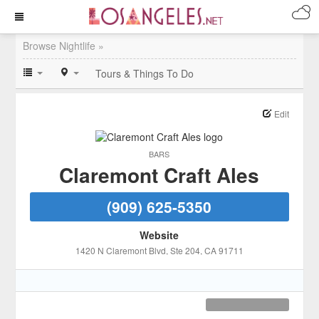
Browse Nightlife »
Tours & Things To Do
Edit
BARS
Claremont Craft Ales
(909) 625-5350
Website
1420 N Claremont Blvd
, Ste 204
, CA
91711