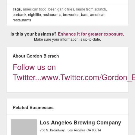
Tags:
american food, beer, garlic fries, made from scratch,
burbank
,
nightlife
,
restaurants
,
breweries
,
bars
,
american
restaurants
Is this your business?
Enhance it for greater exposure.
Make sure your information is up-to-date.
About Gordon Biersch
Follow us on
Twitter...www.Twitter.com/Gordon_
Related Businesses
Los Angeles Brewing Company
750 S. Broadway
Los Angeles
CA
90014