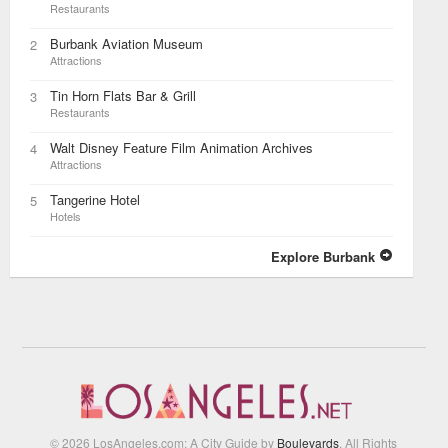
Restaurants
Burbank Aviation Museum
2
Attractions
Tin Horn Flats Bar & Grill
3
Restaurants
Walt Disney Feature Film Animation Archives
4
Attractions
Tangerine Hotel
5
Hotels
Explore Burbank
© 2026 LosAngeles.com: A City Guide by
Boulevards
. All Rights