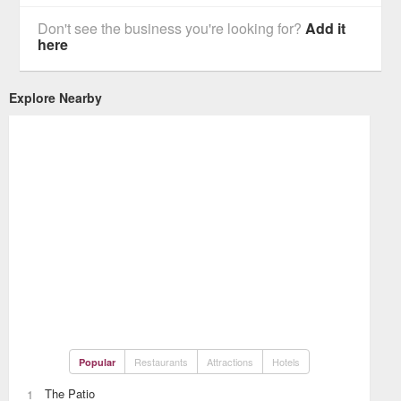
Don't see the business you're looking for?
Add it
here
Explore Nearby
Restaurants
Attractions
Hotels
Popular
The Patio
1