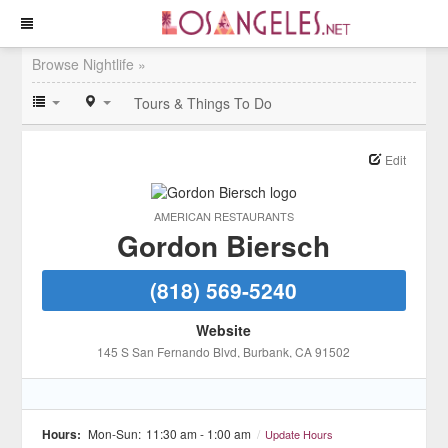
Browse Nightlife »
Tours & Things To Do
Edit
AMERICAN RESTAURANTS
Gordon Biersch
(818) 569-5240
Website
145 S San Fernando Blvd
, Burbank
, CA
91502
Hours:
Mon-Sun:
11:30 am - 1:00 am
/
Update Hours