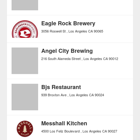
Eagle Rock Brewery
3056 Roswell St
Los Angeles
CA
90065
Angel City Brewing
216 South Alameda Street
Los Angeles
CA
90012
Bjs Restaurant
939 Broxton Ave
Los Angeles
CA
90024
Messhall Kitchen
4500 Los Feliz Boulevard
Los Angeles
CA
90027