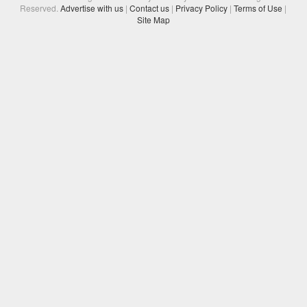
Reserved.
Advertise with us
|
Contact us
|
Privacy Policy
|
Terms of Use
|
Site Map