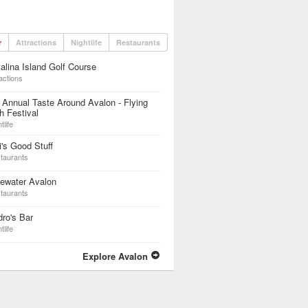
r
Attractions
Nightlife
Restaurants
alina Island Golf Course
actions
 Annual Taste Around Avalon - Flying
h Festival
tlife
i's Good Stuff
taurants
ewater Avalon
taurants
ro's Bar
tlife
Explore Avalon