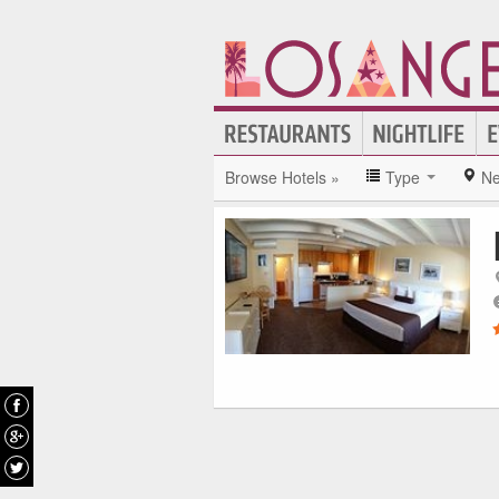
Browse Hotels »
Type
Ne