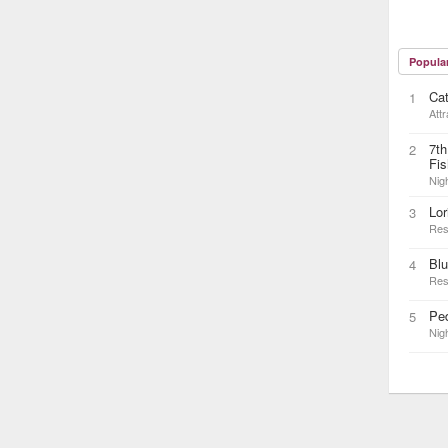
Popula
Cat
1
Attr
7th
2
Fis
Nigh
Lor
3
Res
Blu
4
Res
Ped
5
Nigh