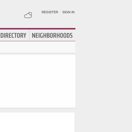
REGISTER
|
SIGN IN