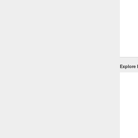
Explore