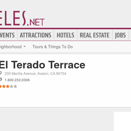
ighborhood
Tours & Things To Do
El Terado Terrace
230 Marilla Avenue, Avalon, CA 90704
1.800.252.0306