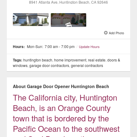
8941 Atlanta Ave
, Huntington Beach
, CA
92646
See all 2 »
Add Photo
Hours:
Mon-Sun:
7:00 am - 7:00 pm
/
Update Hours
Tags:
huntington beach
,
home improvement
,
real estate
,
doors &
windows
,
garage door contractors
,
general contractors
About Garage Door Opener Huntington Beach
The California city, Huntington
Beach, is an Orange County
town that is bordered by the
Pacific Ocean to the southwest