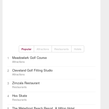
Attractions
Restaurants
Hotels
Popular
Meadowlark Golf Course
1
Attractions
Cleveland Golf Fitting Studio
2
Attractions
Zimzala Restaurant
3
Restaurants
Hss Skate
4
Restaurants
The Waterfront Beach Resort, A Hilton Hotel
5