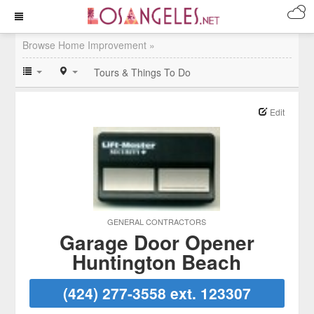
Browse Home Improvement »
Tours & Things To Do
Edit
GENERAL CONTRACTORS
Garage Door Opener
Huntington Beach
(424) 277-3558 ext. 123307