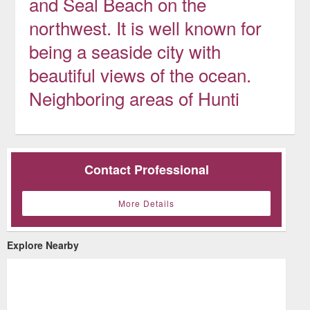
and Seal Beach on the
northwest. It is well known for
being a seaside city with
beautiful views of the ocean.
Neighboring areas of Hunti
Contact Professional
More Details
Explore Nearby