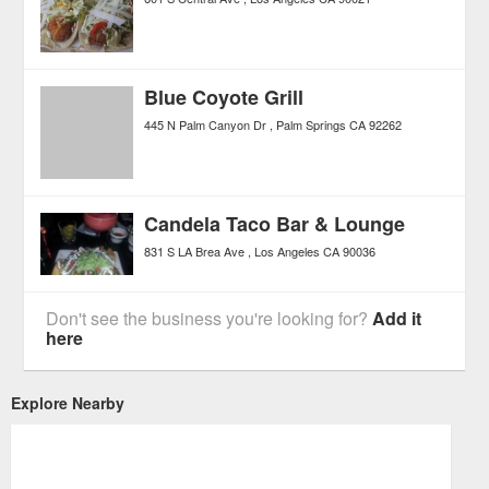
Blue Coyote Grill
445 N Palm Canyon Dr
Palm Springs
CA
92262
Candela Taco Bar & Lounge
831 S LA Brea Ave
Los Angeles
CA
90036
Don't see the business you're looking for?
Add it
here
Explore Nearby