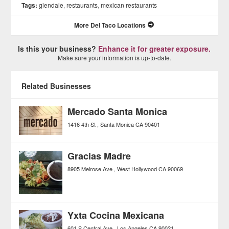
Tags:
glendale
,
restaurants
,
mexican restaurants
More Del Taco Locations
Is this your business?
Enhance it for greater exposure.
Make sure your information is up-to-date.
Related Businesses
Mercado Santa Monica
1416 4th St
Santa Monica
CA
90401
Gracias Madre
8905 Melrose Ave
West Hollywood
CA
90069
Yxta Cocina Mexicana
601 S Central Ave
Los Angeles
CA
90021