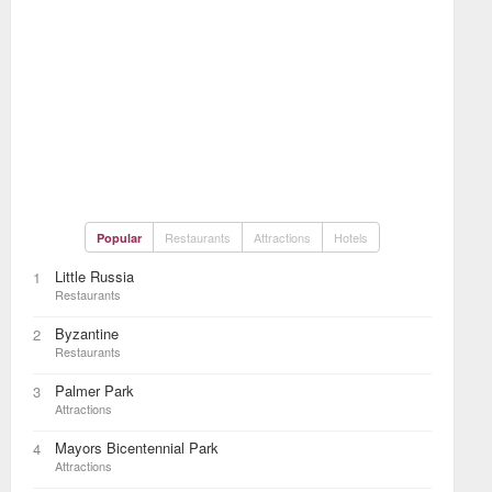
Restaurants
Attractions
Hotels
Popular
Little Russia
1
Restaurants
Byzantine
2
Restaurants
Palmer Park
3
Attractions
Mayors Bicentennial Park
4
Attractions