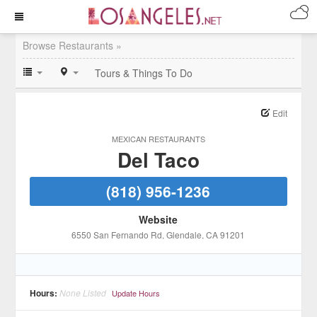
Browse Restaurants »
Tours & Things To Do
Edit
MEXICAN RESTAURANTS
Del Taco
(818) 956-1236
Website
6550 San Fernando Rd
, Glendale
, CA
91201
Hours:
None Listed
Update Hours