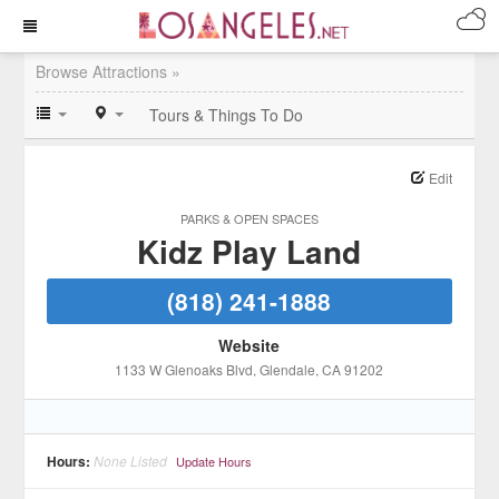
Browse Attractions »
Tours & Things To Do
Edit
PARKS & OPEN SPACES
Kidz Play Land
(818) 241-1888
Website
1133 W Glenoaks Blvd
, Glendale
, CA
91202
Hours:
None Listed
Update Hours