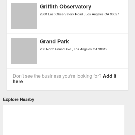
Griffith Observatory
2800 East Observatory Road
Los Angeles
CA
90027
Grand Park
200 North Grand Ave
Los Angeles
CA
90012
Don't see the business you're looking for?
Add it
here
Explore Nearby