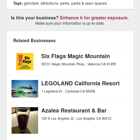
Tags:
glendale
,
attractions
,
parks
,
parks & open spaces
Is this your business?
Enhance it for greater exposure.
Make sure your information is up-to-date.
Related Businesses
Six Flags Magic Mountain
26101 Magic Mountain Pkwy
Valencia
CA
91355
LEGOLAND California Resort
1 Legoland Dr
Carlsbad
CA
92008
Azalea Restaurant & Bar
120 S Los Angeles St
Los Angeles
CA
90012