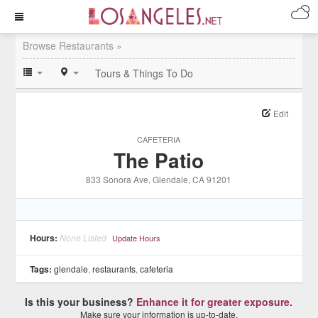
Browse Restaurants »
Tours & Things To Do
Edit
CAFETERIA
The Patio
833 Sonora Ave
, Glendale
, CA
91201
Hours:
None Listed
Update Hours
Tags:
glendale
,
restaurants
,
cafeteria
Is this your business?
Enhance it for greater exposure.
Make sure your information is up-to-date.