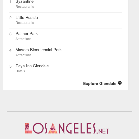
Byzantine
1
Restaurants
Little Russia
2
Restaurants
Palmer Park
3
Attractions
Mayors Bicentennial Park
4
Attractions
Days Inn Glendale
5
Hotels
Explore Glendale