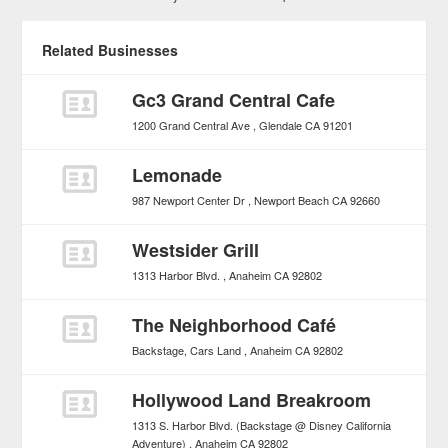
Related Businesses
Gc3 Grand Central Cafe
1200 Grand Central Ave
Glendale
CA
91201
Lemonade
987 Newport Center Dr
Newport Beach
CA
92660
Westsider Grill
1313 Harbor Blvd.
Anaheim
CA
92802
The Neighborhood Café
Backstage, Cars Land
Anaheim
CA
92802
Hollywood Land Breakroom
1313 S. Harbor Blvd. (Backstage @ Disney California
Adventure)
Anaheim
CA
92802