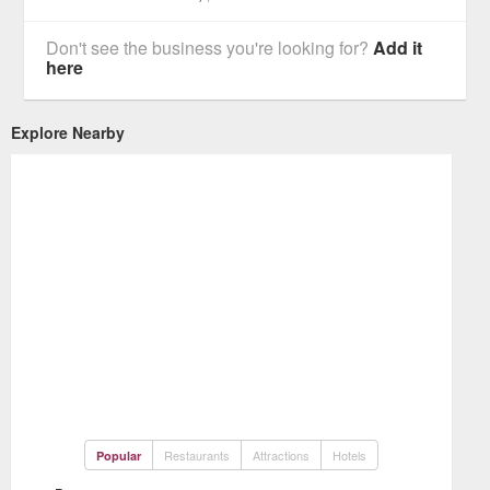
Don't see the business you're looking for?
Add it
here
Explore Nearby
Restaurants
Attractions
Hotels
Popular