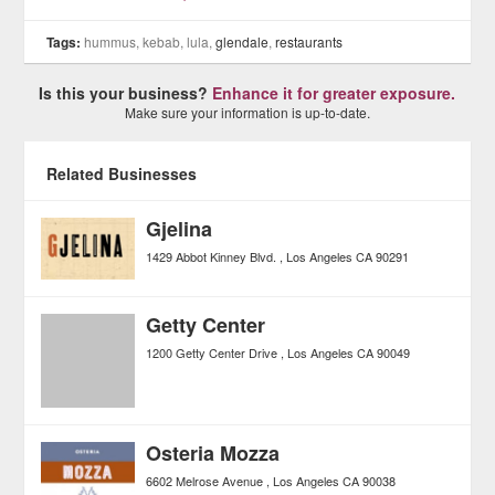
Tags:
hummus, kebab, lula,
glendale
,
restaurants
Is this your business?
Enhance it for greater exposure.
Make sure your information is up-to-date.
Related Businesses
Gjelina
1429 Abbot Kinney Blvd.
Los Angeles
CA
90291
Getty Center
1200 Getty Center Drive
Los Angeles
CA
90049
Osteria Mozza
6602 Melrose Avenue
Los Angeles
CA
90038