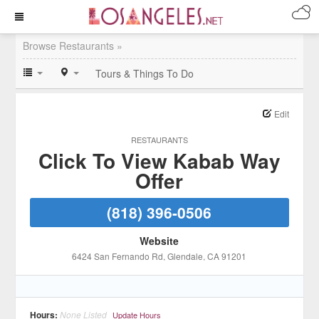
Browse Restaurants »
Tours & Things To Do
Edit
RESTAURANTS
Click To View Kabab Way
Offer
(818) 396-0506
Website
6424 San Fernando Rd
, Glendale
, CA
91201
Hours:
None Listed
Update Hours