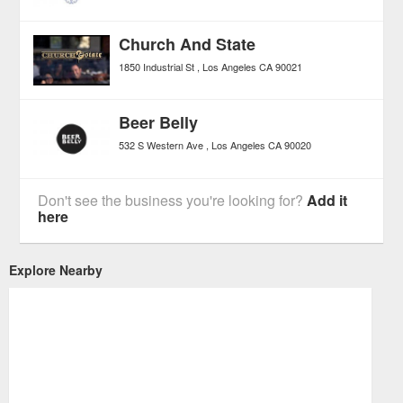
Church And State
1850 Industrial St
Los Angeles
CA
90021
Beer Belly
532 S Western Ave
Los Angeles
CA
90020
Don't see the business you're looking for?
Add it
here
Explore Nearby