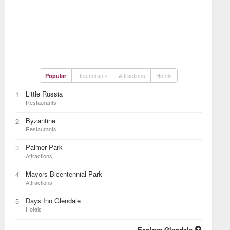
Restaurants
Attractions
Hotels
Popular
Little Russia
1
Restaurants
Byzantine
2
Restaurants
Palmer Park
3
Attractions
Mayors Bicentennial Park
4
Attractions
Days Inn Glendale
5
Hotels
Explore Glendale