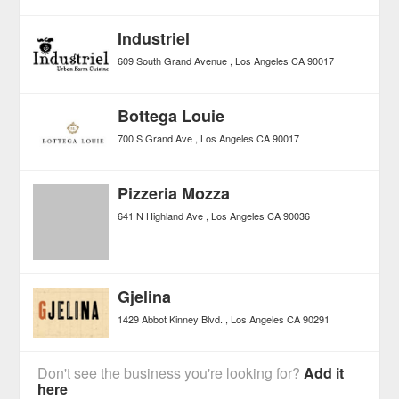
Industriel
609 South Grand Avenue
Los Angeles
CA
90017
Bottega Louie
700 S Grand Ave
Los Angeles
CA
90017
Pizzeria Mozza
641 N Highland Ave
Los Angeles
CA
90036
Gjelina
1429 Abbot Kinney Blvd.
Los Angeles
CA
90291
Don't see the business you're looking for?
Add it
here