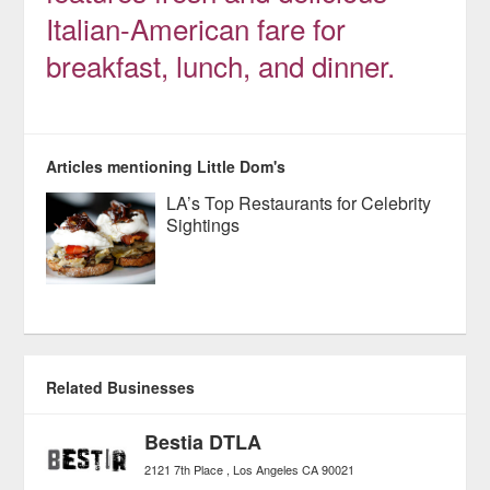
Italian-American fare for
breakfast, lunch, and dinner.
Articles mentioning Little Dom's
LA’s Top Restaurants for Celebrity
Sightings
Related Businesses
Bestia DTLA
2121 7th Place
Los Angeles
CA
90021