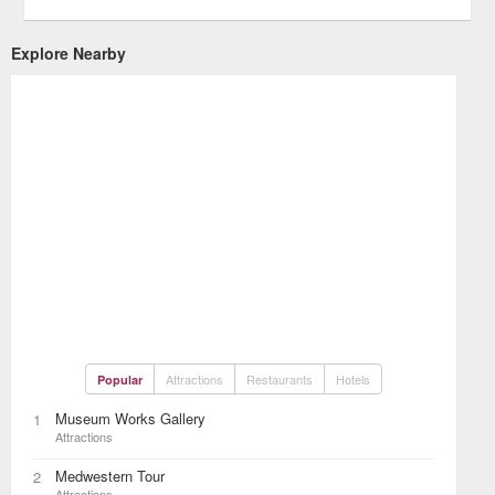
Explore Nearby
Attractions
Restaurants
Hotels
Popular
Museum Works Gallery
1
Attractions
Medwestern Tour
2
Attractions