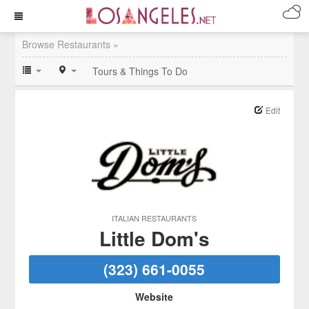
Browse Restaurants »
Tours & Things To Do
Edit
ITALIAN RESTAURANTS
Little Dom's
(323) 661-0055
Website