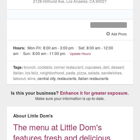
2128 Hillhurst Ave
, Los Angeles
, CA
90027
Add Photo
See all 12 »
Hours:
Mon-Fri:
8:00 am - 3:00 pm
/
Sat:
8:00 am - 12:00
am
/
Sun:
8:00 am - 11:00 pm
/
Update Hours
Tags:
brunch, cocktails, corner restaurant, cupcakes, deli, dessert,
italian, los feliz, neighborhood, pasta, pizza, salads, sandwiches,
takeout, wine,
central city
,
restaurants
,
italian restaurants
Is this your business?
Enhance it for greater exposure.
Make sure your information is up-to-date.
About Little Dom's
The menu at Little Dom's
features fresh and delicious