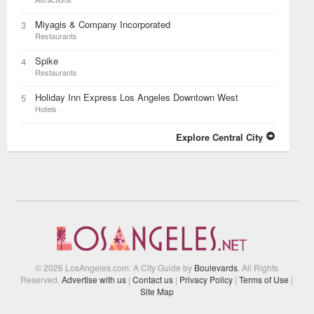
Miyagis & Company Incorporated
3
Restaurants
Spike
4
Restaurants
Holiday Inn Express Los Angeles Downtown West
5
Hotels
Explore Central City
© 2026 LosAngeles.com: A City Guide by
Boulevards
. All Rights
Reserved.
Advertise with us
|
Contact us
|
Privacy Policy
|
Terms of Use
|
Site Map