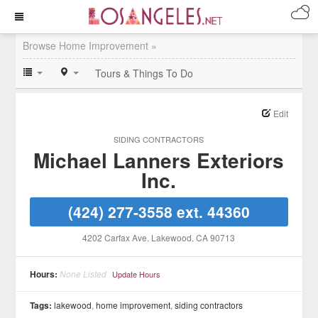
Browse Home Improvement »
Tours & Things To Do
Edit
SIDING CONTRACTORS
Michael Lanners Exteriors
Inc.
(424) 277-3558 ext. 44360
4202 Carfax Ave
, Lakewood
, CA
90713
Hours:
None Listed
Update Hours
Tags:
lakewood
,
home improvement
,
siding contractors