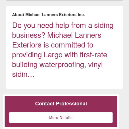
About Michael Lanners Exteriors Inc.
Do you need help from a siding
business? Michael Lanners
Exteriors is committed to
providing Largo with first-rate
building waterproofing, vinyl
sidin…
Contact Professional
More Details