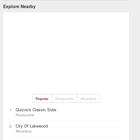
Explore Nearby
Restaurants
Attractions
Popular
Quizno's Classic Subs
1
Restaurants
City Of Lakewood
2
Attractions