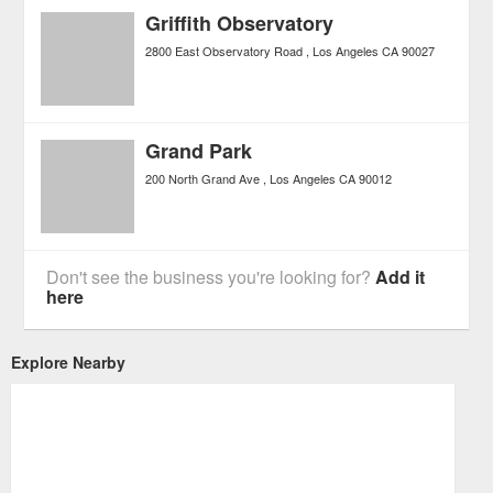
Griffith Observatory
2800 East Observatory Road
Los Angeles
CA
90027
Grand Park
200 North Grand Ave
Los Angeles
CA
90012
Don't see the business you're looking for?
Add it
here
Explore Nearby