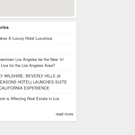
ories
kes A Luxury Hotel Luxurious
owntown Los Angeles be the New ‘In’
 Live for the Los Angeles Area?
Y WILSHIRE, BEVERLY HILLS (A
EASONS HOTEL) LAUNCHES SUITE
CALIFORNIA EXPERIENCE
nb is Affecting Real Estate in Los
s
read more