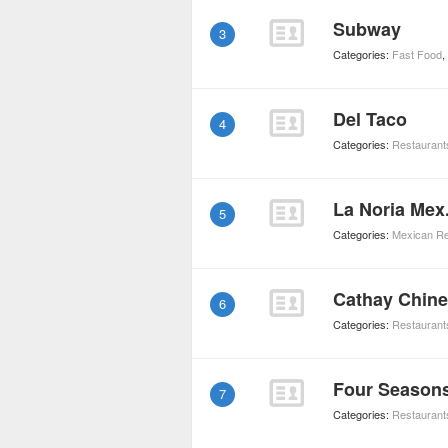
Subway
3
Categories:
Fast Food
,
Del Taco
4
Categories:
Restaurant
La Noria Mex
5
Categories:
Mexican Re
Cathay Chin
6
Categories:
Restaurant
Four Season
7
Categories:
Restaurant