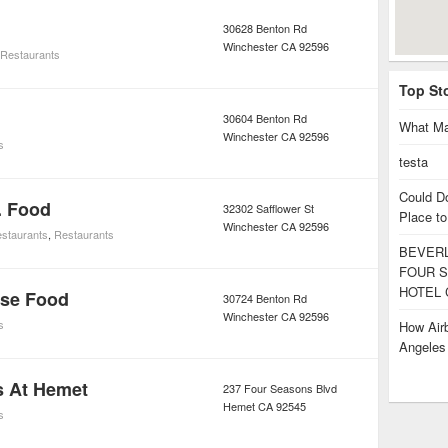
30628 Benton Rd
Winchester
CA
92596
Restaurants
Top St
30604 Benton Rd
What Ma
Winchester
CA
92596
s
testa
Could D
. Food
32302 Safflower St
Place to
Winchester
CA
92596
staurants
,
Restaurants
BEVERL
FOUR S
HOTEL 
ese Food
30724 Benton Rd
Winchester
CA
92596
s
How Airb
Angele
s At Hemet
237 Four Seasons Blvd
Hemet
CA
92545
s