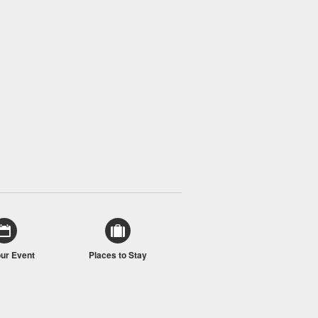
our Event
Places to Stay