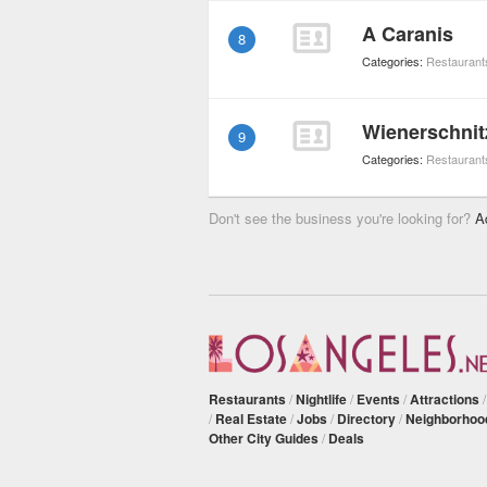
A Caranis
8
Categories:
Restaurant
Wienerschnit
9
Categories:
Restaurant
Don't see the business you're looking for?
A
Restaurants
/
Nightlife
/
Events
/
Attractions
/
Real Estate
/
Jobs
/
Directory
/
Neighborhoo
Other City Guides
/
Deals