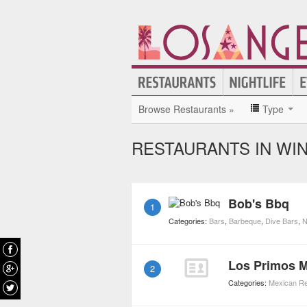
Browse Restaurants »
Type
RESTAURANTS IN WI
Bob's Bbq
1
Categories:
Bars
,
Barbeque
,
Dive Bars
,
N
Los Primos 
2
Categories:
Mexican Re