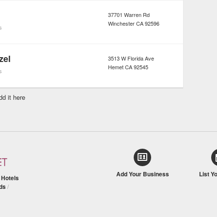
37701 Warren Rd
Winchester
CA
92596
s
zel
3513 W Florida Ave
Hemet
CA
92545
s
dd it here
Add Your Business
List Y
/
Hotels
ds
/