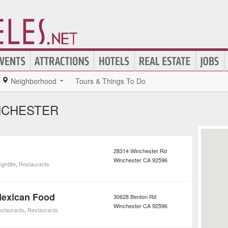
Neighborhood
Tours & Things To Do
NCHESTER
28314 Winchester Rd
Winchester
CA
92596
ightlife
,
Restaurants
Mexican Food
30628 Benton Rd
Winchester
CA
92596
staurants
,
Restaurants