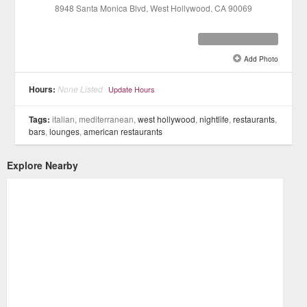
8948 Santa Monica Blvd
, West Hollywood
, CA
90069
Add Photo
See all 11 »
Hours:
None Listed
Update Hours
Tags:
italian, mediterranean,
west hollywood
,
nightlife
,
restaurants
,
bars
,
lounges
,
american restaurants
Explore Nearby