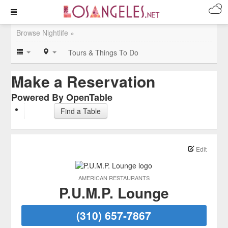
Browse Nightlife »
Tours & Things To Do
Make a Reservation
Powered By OpenTable
Find a Table
Edit
AMERICAN RESTAURANTS
P.U.M.P. Lounge
(310) 657-7867