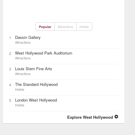
Attractions
Hotels
Popular
Dassin Gallery
1
Attractions
West Hollywood Park Auditorium
2
Attractions
Louis Stern Fine Arts
3
Attractions
The Standard Hollywood
4
Hotels
London West Hollywood
5
Hotels
Explore West Hollywood