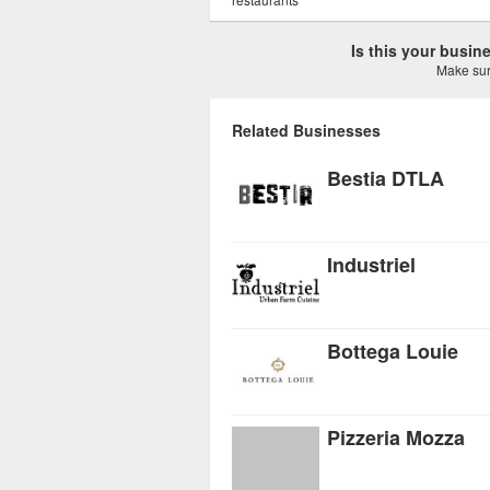
Is this your busi
Make sure
Related Businesses
Bestia DTLA
Industriel
Bottega Louie
Pizzeria Mozza