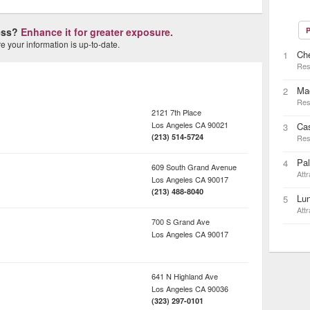
ness?
Enhance it for greater exposure.
P
 your information is up-to-date.
Che
1
Res
Mac
2
Res
2121 7th Place
Los Angeles
CA
90021
Ca
3
(213) 514-5724
Res
Pal
4
609 South Grand Avenue
Attr
Los Angeles
CA
90017
(213) 488-8040
Lu
5
Attr
700 S Grand Ave
Los Angeles
CA
90017
641 N Highland Ave
Los Angeles
CA
90036
(323) 297-0101