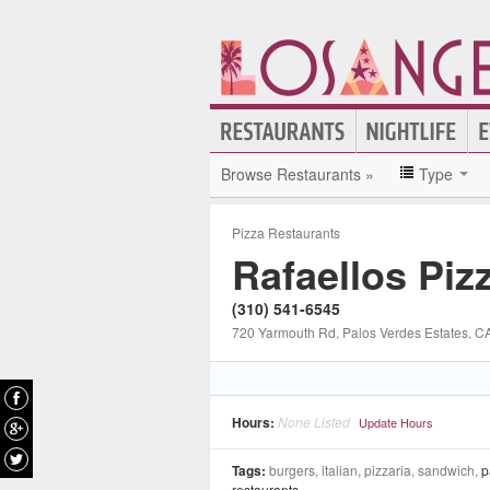
Browse Restaurants »
Type
Pizza Restaurants
Rafaellos Piz
(310) 541-6545
720 Yarmouth Rd
, Palos Verdes Estates
, C
Hours:
None Listed
Update Hours
Tags:
burgers, italian, pizzaria, sandwich,
p
restaurants