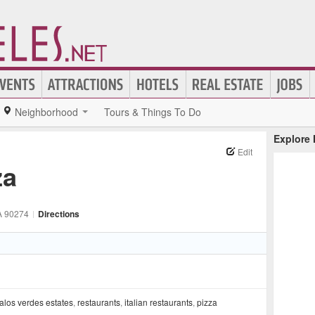
Neighborhood
Tours & Things To Do
Explore
Edit
za
A
90274
|
Directions
alos verdes estates
,
restaurants
,
italian restaurants
,
pizza