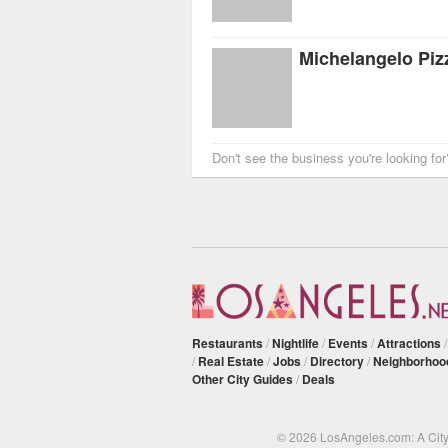
Michelangelo Pizz
Don't see the business you're looking fo
Restaurants
/
Nightlife
/
Events
/
Attractions
/
Real Estate
/
Jobs
/
Directory
/
Neighborhoo
Other City Guides
/
Deals
© 2026 LosAngeles.com: A Cit