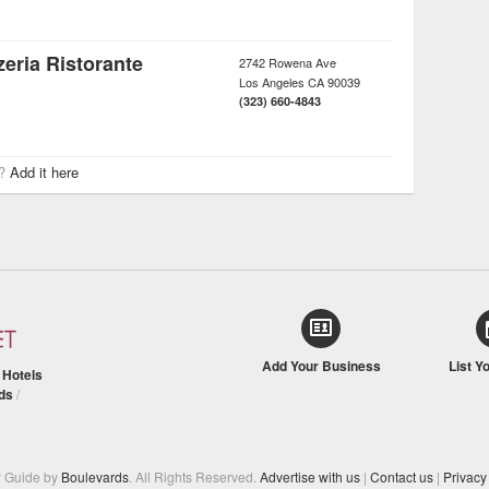
eria Ristorante
2742 Rowena Ave
Los Angeles
CA
90039
(323) 660-4843
r?
Add it here
Add Your Business
List Y
/
Hotels
ds
/
y Guide by
Boulevards
. All Rights Reserved.
Advertise with us
|
Contact us
|
Privacy