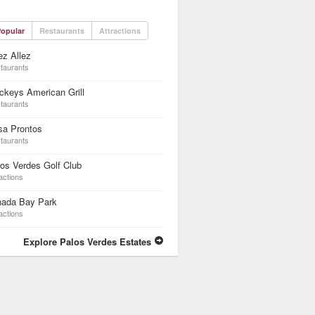
opular
Restaurants
Attractions
z Allez
taurants
keys American Grill
taurants
sa Prontos
taurants
os Verdes Golf Club
actions
nada Bay Park
actions
Explore Palos Verdes Estates