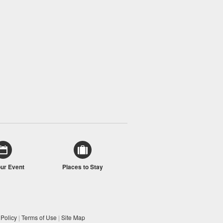
our Event
Places to Stay
 Policy
|
Terms of Use
|
Site Map