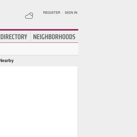
REGISTER
|
SIGN IN
 Nearby