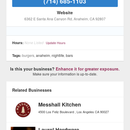
(714) 685-1103
Website
6362 E Santa Ana Canyon Rd
, Anaheim
, CA
92807
Hours:
None Listed
Update Hours
Tags:
burgers,
anaheim
,
nightlife
,
bars
Is this your business?
Enhance it for greater exposure.
Make sure your information is up-to-date.
Related Businesses
Messhall Kitchen
4500 Los Feliz Boulevard
Los Angeles
CA
90027
Laurel Hardware