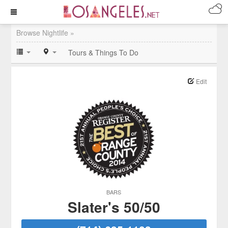
Browse Nightlife »
Tours & Things To Do
Edit
BARS
Slater's 50/50