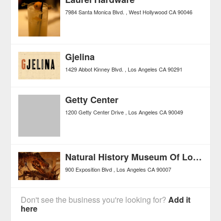
7984 Santa Monica Blvd.
West Hollywood
CA
90046
Gjelina
1429 Abbot Kinney Blvd.
Los Angeles
CA
90291
Getty Center
1200 Getty Center Drive
Los Angeles
CA
90049
Natural History Museum Of Los Angeles County
900 Exposition Blvd
Los Angeles
CA
90007
Don't see the business you're looking for?
Add it
here