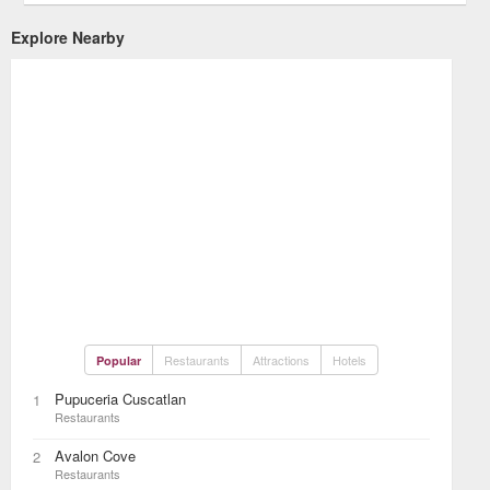
Explore Nearby
Restaurants
Attractions
Hotels
Popular
Pupuceria Cuscatlan
1
Restaurants
Avalon Cove
2
Restaurants