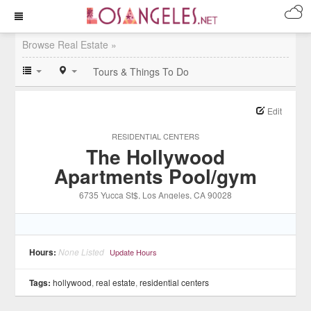
Browse Real Estate »
Tours & Things To Do
Edit
RESIDENTIAL CENTERS
The Hollywood
Apartments Pool/gym
6735 Yucca St$
, Los Angeles
, CA
90028
Hours:
None Listed
Update Hours
Tags:
hollywood
,
real estate
,
residential centers