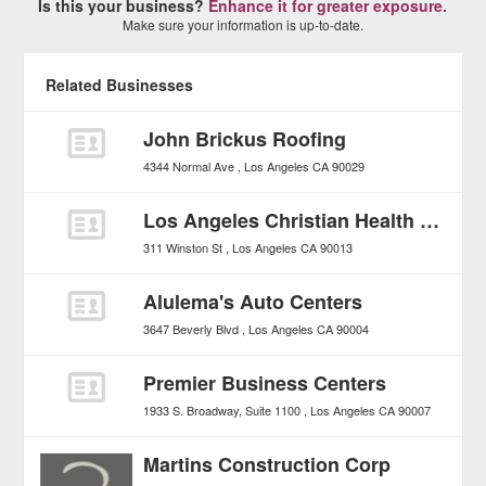
Is this your business?
Enhance it for greater exposure.
Make sure your information is up-to-date.
Related Businesses
John Brickus Roofing
4344 Normal Ave
Los Angeles
CA
90029
Los Angeles Christian Health Centers, Joshua House
311 Winston St
Los Angeles
CA
90013
Alulema's Auto Centers
3647 Beverly Blvd
Los Angeles
CA
90004
Premier Business Centers
1933 S. Broadway, Suite 1100
Los Angeles
CA
90007
Martins Construction Corp