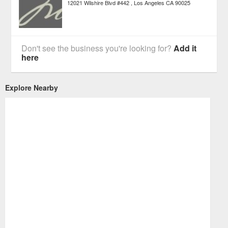
12021 Wilshire Blvd #442
Los Angeles
CA
90025
Don't see the business you're looking for?
Add it
here
Explore Nearby