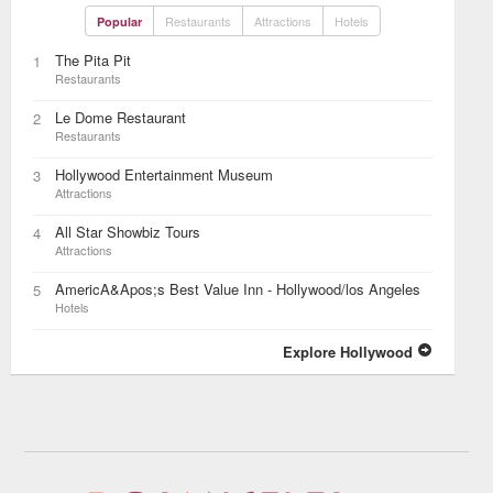
Restaurants
Attractions
Hotels
Popular
The Pita Pit
1
Restaurants
Le Dome Restaurant
2
Restaurants
Hollywood Entertainment Museum
3
Attractions
All Star Showbiz Tours
4
Attractions
AmericA&Apos;s Best Value Inn - Hollywood/los Angeles
5
Hotels
Explore Hollywood