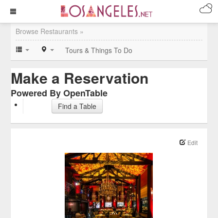
Browse Restaurants »
Tours & Things To Do
Make a Reservation
Powered By OpenTable
Find a Table
Edit