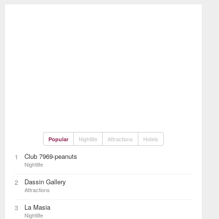
Nightlife
Attractions
Hotels
Popular
Club 7969-peanuts
1
Nightlife
Dassin Gallery
2
Attractions
La Masia
3
Nightlife