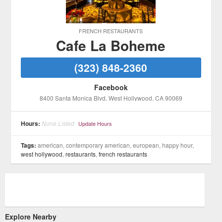
FRENCH RESTAURANTS
Cafe La Boheme
(323) 848-2360
Facebook
8400 Santa Monica Blvd
, West Hollywood
, CA
90069
Hours:
None Listed
Update Hours
Tags:
american, contemporary american, european, happy hour,
west hollywood
,
restaurants
,
french restaurants
Explore Nearby