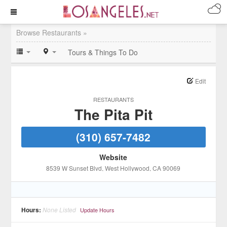
Browse Restaurants »
Tours & Things To Do
Edit
RESTAURANTS
The Pita Pit
(310) 657-7482
Website
8539 W Sunset Blvd
, West Hollywood
, CA
90069
Hours:
None Listed
Update Hours