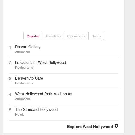
Attractions
Restaurants
Hotels
Popular
Dassin Gallery
1
Attractions
Le Colonial - West Hollywood
2
Restaurants
Benvenuto Cafe
3
Restaurants
West Hollywood Park Auditorium
4
Attractions
The Standard Hollywood
5
Hotels
Explore West Hollywood