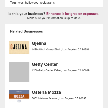
Tags:
west hollywood
,
restaurants
Is this your business?
Enhance it for greater exposure.
Make sure your information is up-to-date.
Related Businesses
Gjelina
1429 Abbot Kinney Blvd.
Los Angeles
CA
90291
Getty Center
1200 Getty Center Drive
Los Angeles
CA
90049
Osteria Mozza
6602 Melrose Avenue
Los Angeles
CA
90038