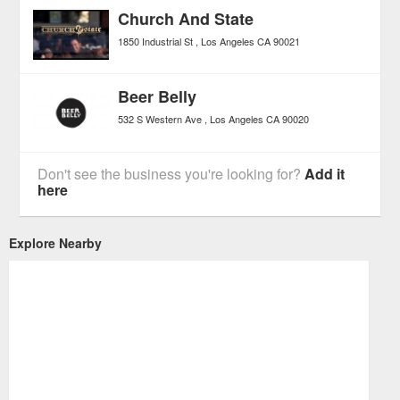
Church And State
1850 Industrial St
Los Angeles
CA
90021
Beer Belly
532 S Western Ave
Los Angeles
CA
90020
Don't see the business you're looking for?
Add it
here
Explore Nearby