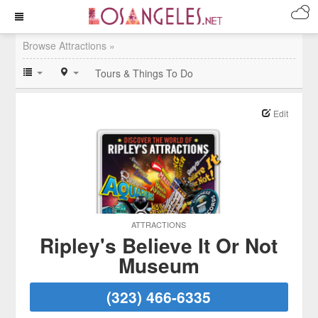
Browse Attractions »
Tours & Things To Do
Edit
ATTRACTIONS
Ripley's Believe It Or Not
Museum
(323) 466-6335