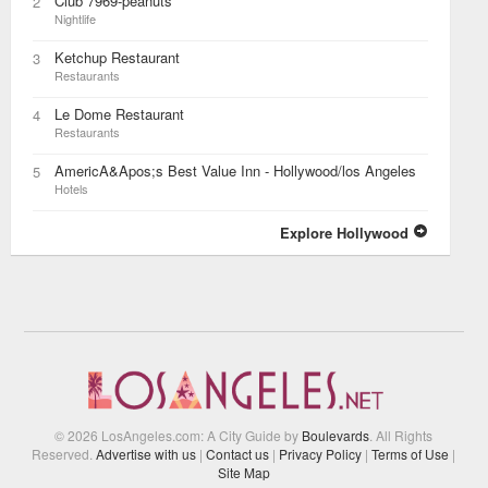
Club 7969-peanuts
2
Nightlife
Ketchup Restaurant
3
Restaurants
Le Dome Restaurant
4
Restaurants
AmericA&Apos;s Best Value Inn - Hollywood/los Angeles
5
Hotels
Explore Hollywood
© 2026 LosAngeles.com: A City Guide by
Boulevards
. All Rights
Reserved.
Advertise with us
|
Contact us
|
Privacy Policy
|
Terms of Use
|
Site Map