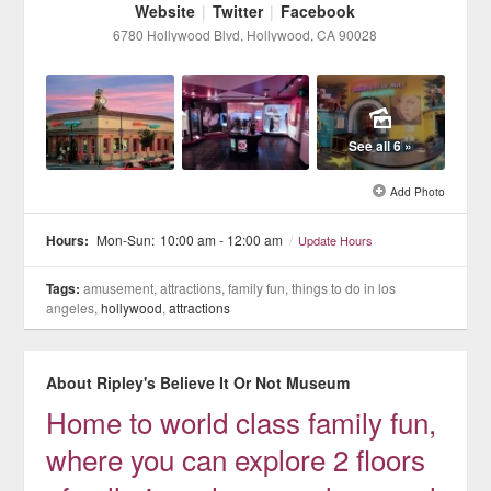
Website
|
Twitter
|
Facebook
6780 Hollywood Blvd
, Hollywood
, CA
90028
See all 6 »
Add Photo
Hours:
Mon-Sun:
10:00 am - 12:00 am
/
Update Hours
Tags:
amusement, attractions, family fun, things to do in los
angeles,
hollywood
,
attractions
About Ripley's Believe It Or Not Museum
Home to world class family fun,
where you can explore 2 floors