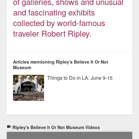
of galleries, shows and unusual
and fascinating exhibits
collected by world-famous
traveler Robert Ripley.
Articles mentioning Ripley's Believe It Or Not
Museum
Things to Do in LA: June 9-15
Ripley's Believe It Or Not Museum Videos