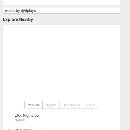
Tweets by @ripleys
Explore Nearby
Nightlife
Restaurants
Hotels
Popular
LAX Nightclub
1
Nightlife