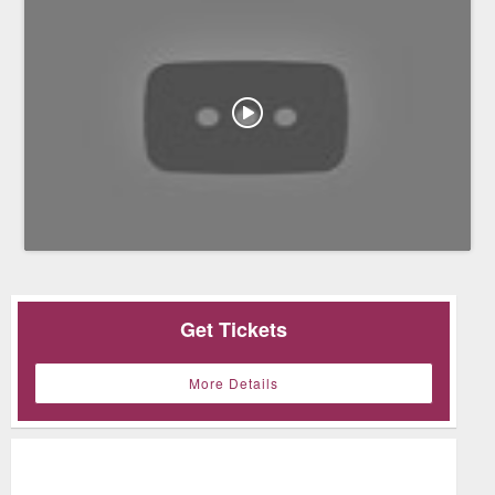
Get Tickets
More Details