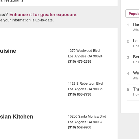
ness?
Enhance it for greater exposure.
Popul
 your information is up-to-date.
Das
1
Attr
Le 
2
Res
uisine
1275 Westwood Blvd
Los Angeles
CA
90024
Be
3
(310) 478-2838
Res
Wes
4
Attr
1128 S Robertson Blvd
Th
Los Angeles
CA
90035
5
Hot
(310) 858-7738
sian Kitchen
10250 Santa Monica Blvd
Los Angeles
CA
90067
(310) 552-9988