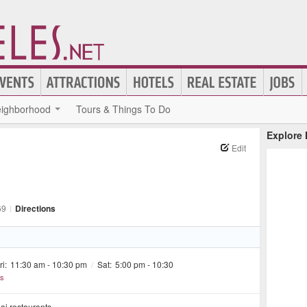
ighborhood
Tours & Things To Do
Explore
Edit
69
|
Directions
ri:
11:30 am - 10:30 pm
/
Sat:
5:00 pm - 10:30
rs
hai restaurants