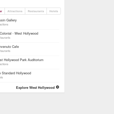
ar
Attractions
Restaurants
Hotels
sin Gallery
actions
Colonial - West Hollywood
taurants
nvenuto Cafe
taurants
t Hollywood Park Auditorium
actions
e Standard Hollywood
els
Explore West Hollywood