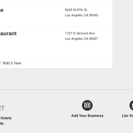
ne
6245 W 87th St
Los Angeles
CA
90045
taurant
1727 N Vermont Ave
Los Angeles
CA
90027
r?
Add it here
Add Your Business
List Y
/
Hotels
ds
/