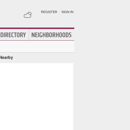
REGISTER
|
SIGN IN
 Nearby