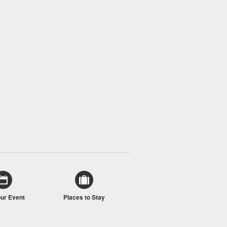
our Event
Places to Stay