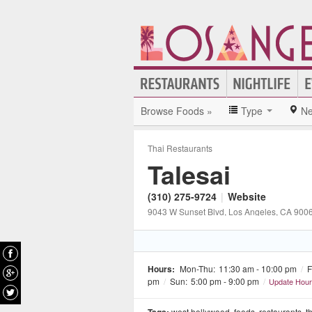
Browse Foods »
Type
Ne
Thai Restaurants
Talesai
(310) 275-9724
|
Website
9043 W Sunset Blvd
, Los Angeles
, CA
900
Hours:
Mon-Thu:
11:30 am - 10:00 pm
/
F
pm
/
Sun:
5:00 pm - 9:00 pm
/
Update Hou
west hollywood
,
foods
,
restaurants
,
t