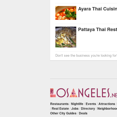
Ayara Thai Cuisi
Pattaya Thai Res
Don't see the business you're looking fo
Restaurants
/
Nightlife
/
Events
/
Attractions
/
Real Estate
/
Jobs
/
Directory
/
Neighborhoo
Other City Guides
/
Deals