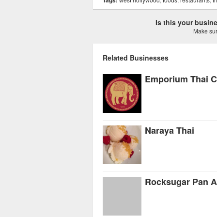
Tags:
Is this your busi
Make sure
Related Businesses
Emporium Thai C
Naraya Thai
Rocksugar Pan A