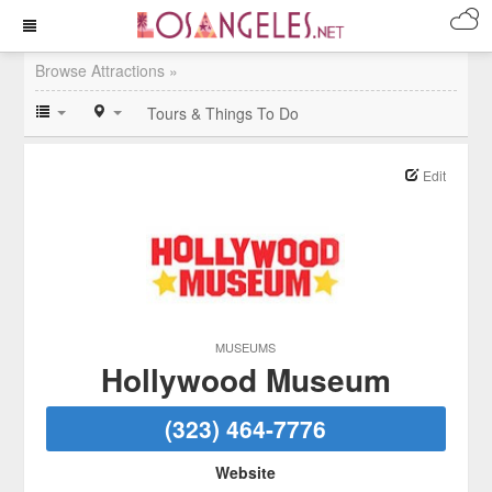
Browse Attractions »
Tours & Things To Do
Edit
MUSEUMS
Hollywood Museum
(323) 464-7776
Website