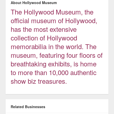
About Hollywood Museum
The Hollywood Museum, the
official museum of Hollywood,
has the most extensive
collection of Hollywood
memorabilia in the world. The
museum, featuring four floors of
breathtaking exhibits, is home
to more than 10,000 authentic
show biz treasures.
Related Businesses