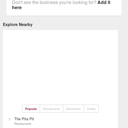
Don't see the business you're looking for?
Add it
here
Explore Nearby
Restaurants
Attractions
Hotels
Popular
The Pita Pit
1
Restaurants