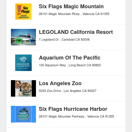
Six Flags Magic Mountain
26101 Magic Mountain Pkwy
Valencia
CA
91355
LEGOLAND California Resort
1 Legoland Dr
Carlsbad
CA
92008
Aquarium Of The Pacific
100 Aquarium Way
Long Beach
CA
90802
Los Angeles Zoo
5333 Zoo Drive
Los Angeles
CA
90027
Six Flags Hurricane Harbor
26101 Magic Mountain Parkway
Valencia
CA
91355