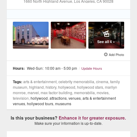
1660 North Highland Avenue
, Los Angeles
, CA
90028
See all 4 »
Add Photo
Hours:
Wed-Sun:
10:00 am - 5:00 pm
/
Update Hours
Tags:
arts & entertainment, celebrity memorabilia, cinema, family
museum, highland, history, hollywood, hollywood stars, marilyn
monroe, marvel, max factor building, memorabilia, movies,
television,
hollywood
,
attractions
,
venues
,
arts & entertainment
venues
,
hollywood tours
,
museums
Is this your business?
Enhance it for greater exposure.
Make sure your information is up-to-date.