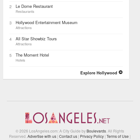
Le Dome Restaurant
2
Restaurants
Hollywood Entertainment Museum
3
Attractions
All Star Showbiz Tours
4
Attractions
The Moment Hotel
5
Hotels
Explore Hollywood
© 2026 LosAngeles.com: A City Guide by
Boulevards
. All Rights
Reserved.
Advertise with us
|
Contact us
|
Privacy Policy
|
Terms of Use
|