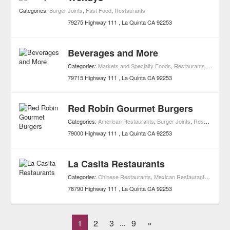
Categories:
Burger Joints
,
Fast Food
,
Restaurants
79275 Highway 111
La Quinta
CA
92253
Beverages and More
Categories:
Markets and Specialty Foods
,
Restaurants
,
Shoppin
79715 Highway 111
La Quinta
CA
92253
Red Robin Gourmet Burgers
Categories:
American Restaurants
,
Burger Joints
,
Restaurants
79000 Highway 111
La Quinta
CA
92253
La Casita Restaurants
Categories:
Chinese Restaurants
,
Mexican Restaurants
,
Restau
78790 Highway 111
La Quinta
CA
92253
1
2
3
9
»
...