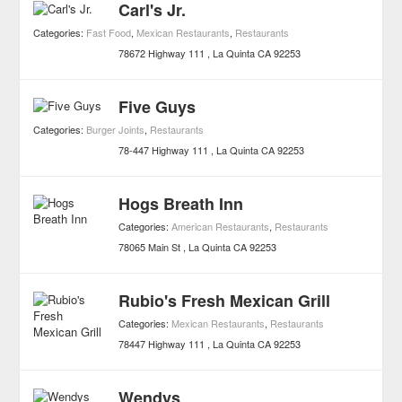
Carl's Jr.
Categories:
Fast Food
,
Mexican Restaurants
,
Restaurants
78672 Highway 111
La Quinta
CA
92253
Five Guys
Categories:
Burger Joints
,
Restaurants
78-447 Highway 111
La Quinta
CA
92253
Hogs Breath Inn
Categories:
American Restaurants
,
Restaurants
78065 Main St
La Quinta
CA
92253
Rubio's Fresh Mexican Grill
Categories:
Mexican Restaurants
,
Restaurants
78447 Highway 111
La Quinta
CA
92253
Wendys