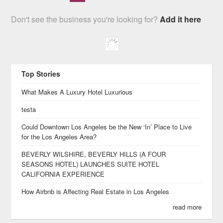
Don't see the business you're looking for?
Add it here
Top Stories
What Makes A Luxury Hotel Luxurious
testa
Could Downtown Los Angeles be the New ‘In’ Place to Live
for the Los Angeles Area?
BEVERLY WILSHIRE, BEVERLY HILLS (A FOUR
SEASONS HOTEL) LAUNCHES SUITE HOTEL
CALIFORNIA EXPERIENCE
How Airbnb is Affecting Real Estate in Los Angeles
read more