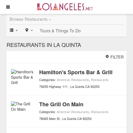
Browse Restaurants »
Tours & Things To Do
RESTAURANTS IN LA QUINTA
FILTER
Hamilton's Sports Bar & Grill
Categories:
American Restaurants
,
Restaurants
79255 Highway 111
La Quinta
CA
92253
The Grill On Main
Categories:
American Restaurants
,
Restaurants
78065 Main St
La Quinta
CA
92253