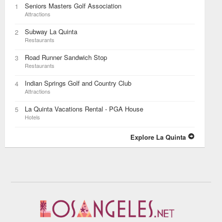
Seniors Masters Golf Association
1
Attractions
Subway La Quinta
2
Restaurants
Road Runner Sandwich Stop
3
Restaurants
Indian Springs Golf and Country Club
4
Attractions
La Quinta Vacations Rental - PGA House
5
Hotels
Explore La Quinta