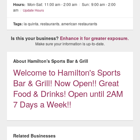
Hours:
Mon-Sat:
11:00 am - 2:00 am
/
Sun:
9:00 am - 2:00
am
/
Update Hours
Tags:
la quinta
,
restaurants
,
american restaurants
Is this your business?
Enhance it for greater exposure.
Make sure your information is up-to-date.
About Hamilton's Sports Bar & Grill
Welcome to Hamilton's Sports
Bar & Grill! Now Open!! Great
Food & Drinks! Open until 2AM
7 Days a Week!!
Related Businesses