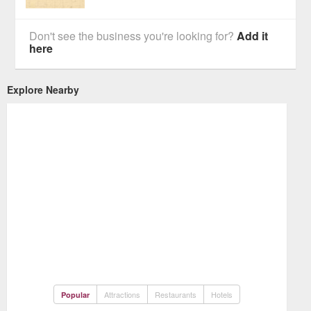
Don't see the business you're looking for?
Add it
here
Explore Nearby
Attractions
Restaurants
Hotels
Popular