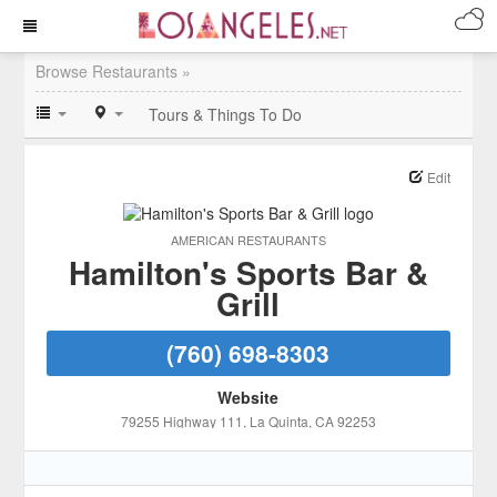
Browse Restaurants »
Tours & Things To Do
Edit
AMERICAN RESTAURANTS
Hamilton's Sports Bar &
Grill
(760) 698-8303
Website
79255 Highway 111
, La Quinta
, CA
92253