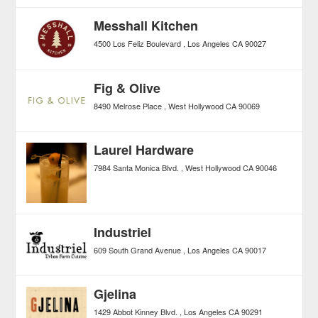
Messhall Kitchen
4500 Los Feliz Boulevard
Los Angeles
CA
90027
Fig & Olive
8490 Melrose Place
West Hollywood
CA
90069
Laurel Hardware
7984 Santa Monica Blvd.
West Hollywood
CA
90046
Industriel
609 South Grand Avenue
Los Angeles
CA
90017
Gjelina
1429 Abbot Kinney Blvd.
Los Angeles
CA
90291