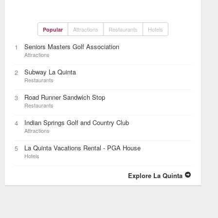
Attractions
Restaurants
Hotels
Popular
Seniors Masters Golf Association
1
Attractions
Subway La Quinta
2
Restaurants
Road Runner Sandwich Stop
3
Restaurants
Indian Springs Golf and Country Club
4
Attractions
La Quinta Vacations Rental - PGA House
5
Hotels
Explore La Quinta