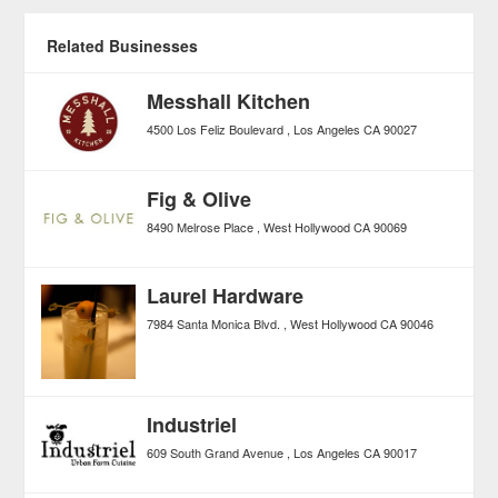
Related Businesses
Messhall Kitchen
4500 Los Feliz Boulevard
Los Angeles
CA
90027
Fig & Olive
8490 Melrose Place
West Hollywood
CA
90069
Laurel Hardware
7984 Santa Monica Blvd.
West Hollywood
CA
90046
Industriel
609 South Grand Avenue
Los Angeles
CA
90017