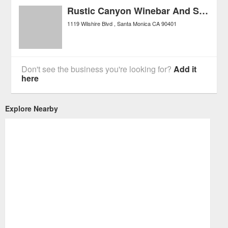
Rustic Canyon Winebar And Seasonal Kitchen
1119 Wilshire Blvd
Santa Monica
CA
90401
Don't see the business you're looking for?
Add it
here
Explore Nearby