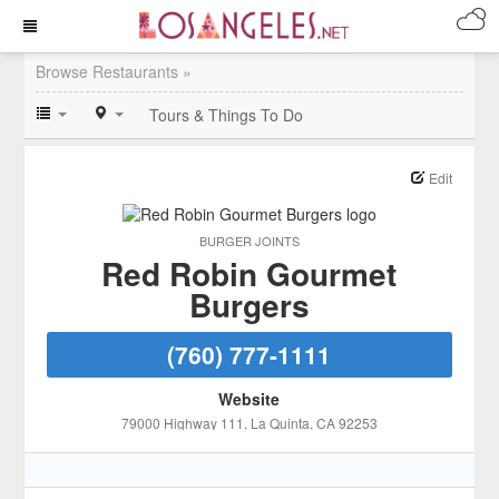
Browse Restaurants »
Tours & Things To Do
Edit
BURGER JOINTS
Red Robin Gourmet
Burgers
(760) 777-1111
Website
79000 Highway 111
, La Quinta
, CA
92253