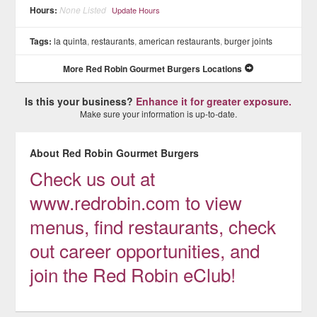
Hours:
None Listed
Update Hours
Tags:
la quinta
,
restaurants
,
american restaurants
,
burger joints
More Red Robin Gourmet Burgers Locations
Is this your business?
Enhance it for greater exposure.
Make sure your information is up-to-date.
About Red Robin Gourmet Burgers
Check us out at
www.redrobin.com to view
menus, find restaurants, check
out career opportunities, and
join the Red Robin eClub!