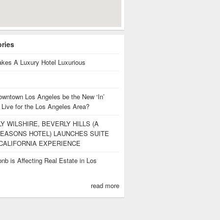
ories
kes A Luxury Hotel Luxurious
owntown Los Angeles be the New ‘In’
 Live for the Los Angeles Area?
Y WILSHIRE, BEVERLY HILLS (A
EASONS HOTEL) LAUNCHES SUITE
CALIFORNIA EXPERIENCE
nb is Affecting Real Estate in Los
s
read more