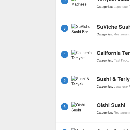
2
Categories:
Japanese R
SuViche Sush
3
Categories:
Restaurant
California Ter
4
Categories:
Fast Food
,
Sushi & Teriy
5
Categories:
Japanese R
Oishi Sushi
6
Categories:
Restaurant