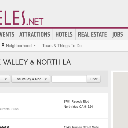
Neighborhood
Tours & Things To Do
 VALLEY & NORTH LA
The Valley & North LA
Filter
9701 Reseda Blvd
Northridge
CA
91324
aurants
,
Sushi
ness
1240 Truman Street Suite