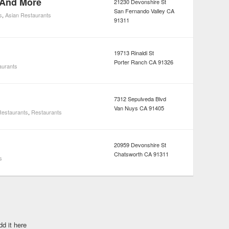
 And More
21230 Devonshire St
San Fernando Valley
CA
s
,
Asian Restaurants
91311
19713 Rinaldi St
Porter Ranch
CA
91326
aurants
7312 Sepulveda Blvd
Van Nuys
CA
91405
estaurants
,
Restaurants
20959 Devonshire St
Chatsworth
CA
91311
s
dd it here