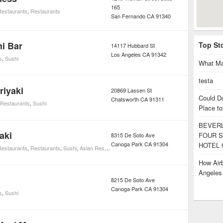
165
estaurants
,
Restaurants
San Fernando
CA
91340
i Bar
Top St
14117 Hubbard St
Los Angeles
CA
91342
s
,
Sushi
What Ma
testa
riyaki
20869 Lassen St
Could D
Chatsworth
CA
91311
Restaurants
,
Sushi
Place to
BEVERL
aki
FOUR S
8315 De Soto Ave
Canoga Park
CA
91304
HOTEL 
estaurants
,
Restaurants
,
Sushi
,
Asian Restaurants
How Airb
Angele
8215 De Soto Ave
Canoga Park
CA
91304
s
,
Sushi