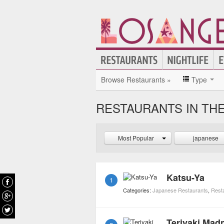
Browse Restaurants »
Type
RESTAURANTS IN THE
Most Popular
japanese
Katsu-Ya
1
Categories:
Japanese Restaurants
,
Rest
Teriyaki Mad