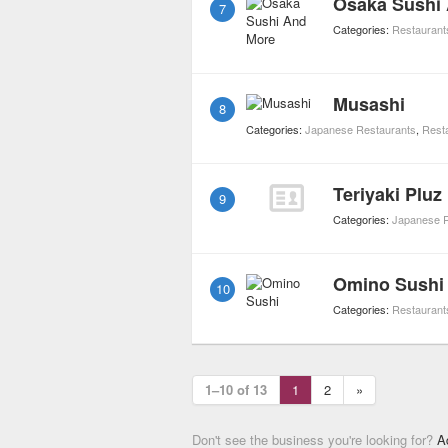
Osaka Sushi
7
Categories:
Restaurant
Musashi
8
Categories:
Japanese Restaurants
,
Rest
Teriyaki Pluz
9
Categories:
Japanese R
Omino Sushi
10
Categories:
Restaurant
1–10 of 13
1
2
»
Don't see the business you're looking for?
A