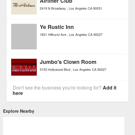
Airliner Club
2419 N Broadway
Los Angeles
CA
90031
Ye Rustic Inn
1831 Hillhurst Ave
Los Angeles
CA
90027
Jumbo's Clown Room
5153 Hollywood Blvd
Los Angeles
CA
90027
Don't see the business you're looking for?
Add it
here
Explore Nearby