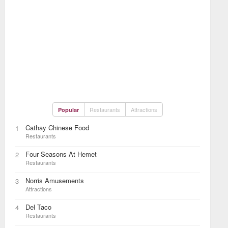
Restaurants
Attractions
Popular
Cathay Chinese Food
1
Restaurants
Four Seasons At Hemet
2
Restaurants
Norris Amusements
3
Attractions
Del Taco
4
Restaurants