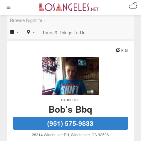
Browse Nightlife »
Tours & Things To Do
Edit
BARBEQUE
Bob's Bbq
(951) 575-9833
28314 Winchester Rd
, Winchester
, CA
92596