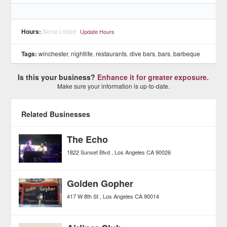
Hours:
None Listed
Update Hours
Tags:
winchester
,
nightlife
,
restaurants
,
dive bars
,
bars
,
barbeque
Is this your business?
Enhance it for greater exposure.
Make sure your information is up-to-date.
Related Businesses
The Echo
1822 Sunset Blvd
Los Angeles
CA
90026
Golden Gopher
417 W 8th St
Los Angeles
CA
90014