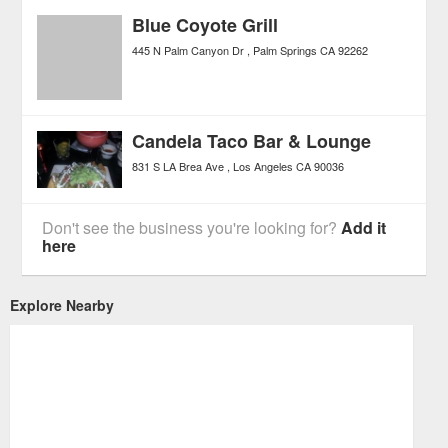
Blue Coyote Grill
445 N Palm Canyon Dr
Palm Springs
CA
92262
Candela Taco Bar & Lounge
831 S LA Brea Ave
Los Angeles
CA
90036
Don't see the business you're looking for?
Add it
here
Explore Nearby