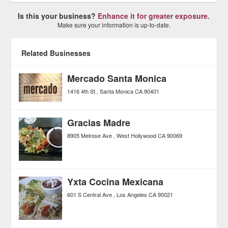
Is this your business?
Enhance it for greater exposure.
Make sure your information is up-to-date.
Related Businesses
Mercado Santa Monica
1416 4th St
Santa Monica
CA
90401
Gracias Madre
8905 Melrose Ave
West Hollywood
CA
90069
Yxta Cocina Mexicana
601 S Central Ave
Los Angeles
CA
90021