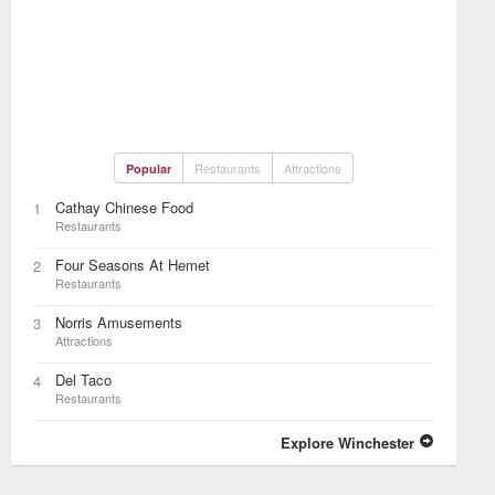
Restaurants
Attractions
Popular
Cathay Chinese Food
1
Restaurants
Four Seasons At Hemet
2
Restaurants
Norris Amusements
3
Attractions
Del Taco
4
Restaurants
Explore Winchester