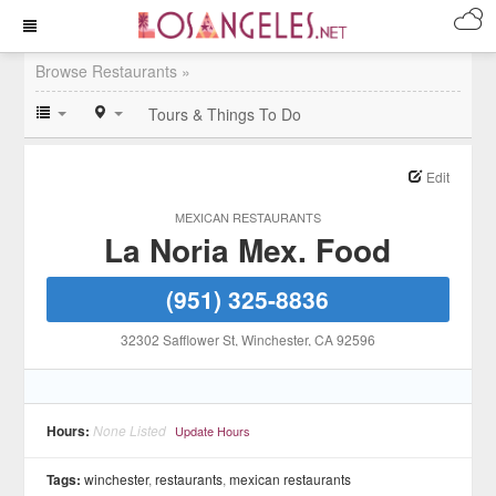
Browse Restaurants »
Tours & Things To Do
Edit
MEXICAN RESTAURANTS
La Noria Mex. Food
(951) 325-8836
32302 Safflower St
, Winchester
, CA
92596
Hours:
None Listed
Update Hours
Tags:
winchester
,
restaurants
,
mexican restaurants